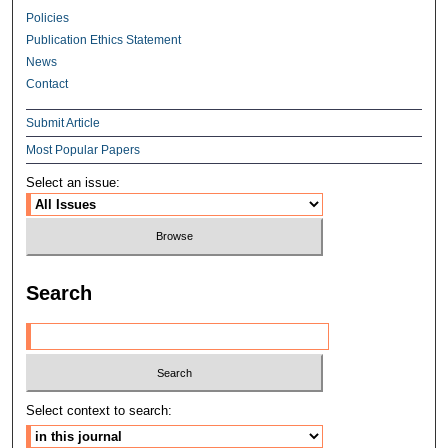
Policies
Publication Ethics Statement
News
Contact
Submit Article
Most Popular Papers
Select an issue:
Search
Select context to search: