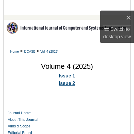
Search
×
Browse Collections
Switch to
My Account
desktop
view
About
>
>
Home
IJCASE
Vol. 4 (2025)
Volume 4 (2025)
Digital Commons Network™
Issue 1
Issue 2
Journal Home
About This Journal
Aims & Scope
Editorial Board