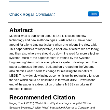
Authors
Chuck Rogal
,
Consultant
Follow
Abstract
Much of what is published about MBSE is focused on new
technology and new methodologies. Parts of MBSE have been
around for a long time particularly when one widens the view a bit.
This paper offers a retrospective, a brief look at where we are today,
and then also where we should go down the road for more effective
systems. Much of the paper content is framed by the Systems
Engineering Vee which is a template for system development. The
paper addresses the good, bad, and ugly regarding the Vee and
also clarifies what needs to change for realizing the benefits of
MBSE. This wider view includes some history by roping in efforts on
the Vee which could be described in terms of MBSE. Towards the
end of the paper is a description of where MBSE can take us if
enabled to do so.
Recommended Citation
Rogal, Chuck (2025) "Model-Based Systems Engineering (MBSE) for
Software Systems, A Wider View,"
International Journal of Computer and