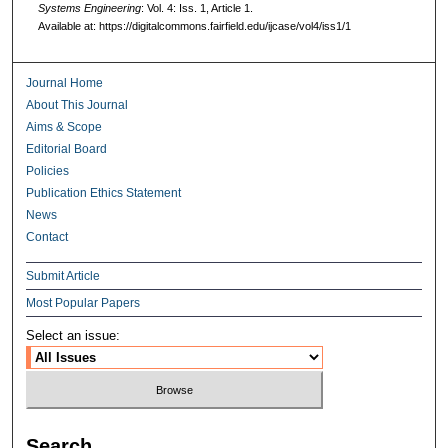
Systems Engineering
: Vol. 4: Iss. 1, Article 1.
Available at: https://digitalcommons.fairfield.edu/ijcase/vol4/iss1/1
Journal Home
About This Journal
Aims & Scope
Editorial Board
Policies
Publication Ethics Statement
News
Contact
Submit Article
Most Popular Papers
Select an issue:
Search