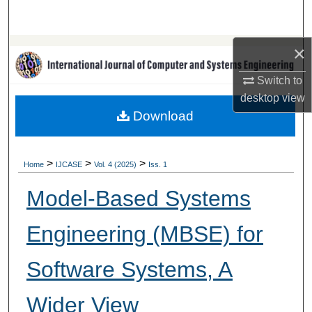
Search
×
Browse Collections
Switch to
My Account
desktop
view
Download
About
Digital Commons Network™
>
>
>
Home
IJCASE
Vol. 4 (2025)
Iss. 1
Model-Based Systems
Engineering (MBSE) for
Software Systems, A
Wider View