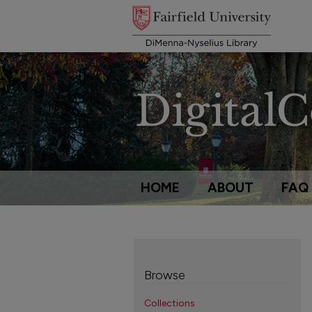
HOME
ABOUT
FAQ
Browse
Collections