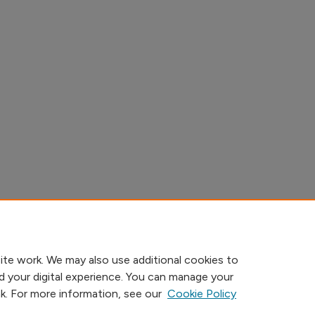
ite work. We may also use additional cookies to
d your digital experience. You can manage your
nk. For more information, see our
Cookie Policy