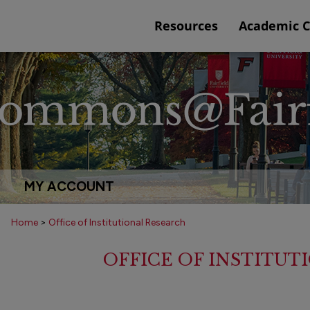
Resources
Academic 
MY ACCOUNT
Home
>
Office of Institutional Research
OFFICE OF INSTITU