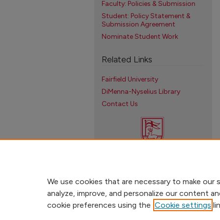
Faculty: Policies & Submission
Student: Policy Statement &
Submission Agreement
Nominate Student Work
Related Links
Fairfield University
DiMenna-Nyselius Library
Contact Us
We use cookies that are necessary to make our s
analyze, improve, and personalize our content an
cookie preferences using the
Cookie settings
li