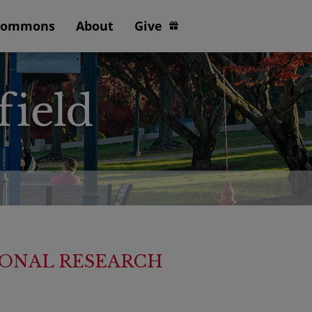
Commons
About
Give
TIONAL RESEARCH