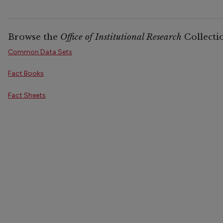
Browse the
Office of Institutional Research
Collecti
Common Data Sets
Fact Books
Fact Sheets