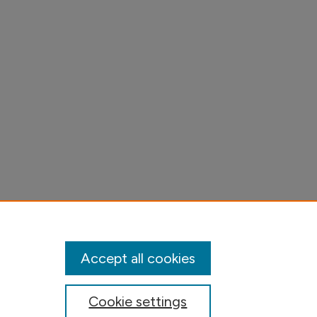
Accept all cookies
Cookie settings