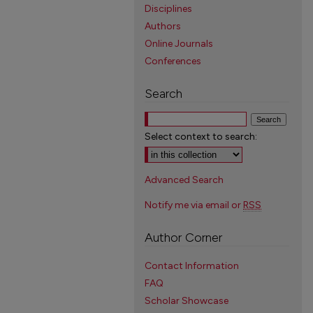
Disciplines
Authors
Online Journals
Conferences
Search
Select context to search:
Advanced Search
Notify me via email or
RSS
Author Corner
Contact Information
FAQ
Scholar Showcase