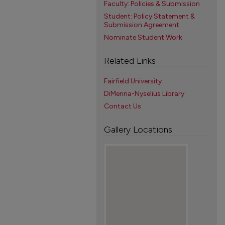
Faculty: Policies & Submission
Student: Policy Statement &
Submission Agreement
Nominate Student Work
Related Links
Fairfield University
DiMenna-Nyselius Library
Contact Us
Gallery Locations