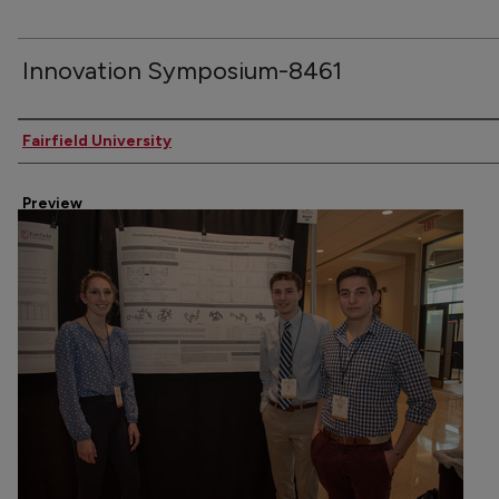
Innovation Symposium-8461
Creator
Fairfield University
Preview