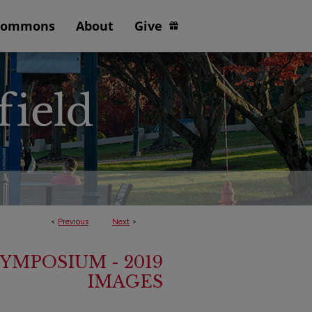
Commons
About
Give
<
Previous
Next
>
YMPOSIUM - 2019
IMAGES