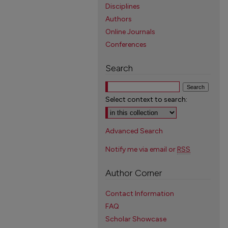
Disciplines
Authors
Online Journals
Conferences
Search
Select context to search:
Advanced Search
Notify me via email or
RSS
Author Corner
Contact Information
FAQ
Scholar Showcase