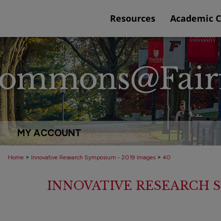
Resources
Academic 
MY ACCOUNT
>
>
Home
Innovative Research Symposium - 2019 Images
40
INNOVATIVE RESEARCH S