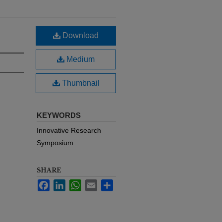
Download
Medium
Thumbnail
KEYWORDS
Innovative Research
Symposium
SHARE
Facebook
LinkedIn
WhatsApp
Email
Share