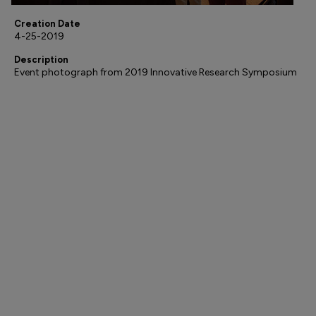
Creation Date
4-25-2019
Description
Event photograph from 2019 Innovative Research Symposium