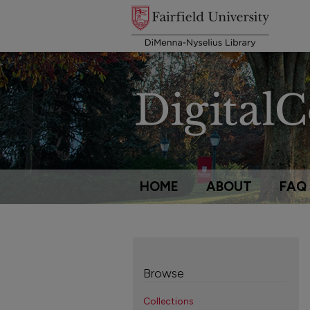
HOME
ABOUT
FAQ
Browse
Collections