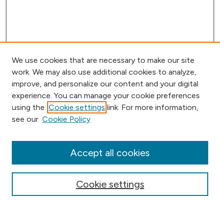
We use cookies that are necessary to make our site
work. We may also use additional cookies to analyze,
improve, and personalize our content and your digital
experience. You can manage your cookie preferences
using the
Cookie settings
link. For more information,
Journal Home
see our
Cookie Policy
Aims & Scope
Editorial Board
Submission Requirements
Accept all cookies
Submit Article
Most Popular Papers
Cookie settings
Receive Email Notices or RSS
Select an issue: