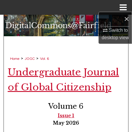
Menu
Home
×
Search
Switch to
Browse Collections
desktop
view
My Account
>
>
Home
JOGC
Vol. 6
About
Undergraduate Journal
Digital Commons Network™
of Global Citizenship
Volume 6
Issue 1
May 2026