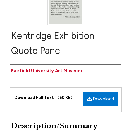
Kentridge Exhibition
Quote Panel
Author(s)
Fairfield University Art Museum
Files
Download Full Text
(50 KB)
Download
Description/Summary