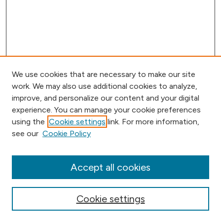
We use cookies that are necessary to make our site
work. We may also use additional cookies to analyze,
improve, and personalize our content and your digital
experience. You can manage your cookie preferences
using the
Cookie settings
link. For more information,
Browse
see our
Cookie Policy
Collections
Disciplines
Authors
Accept all cookies
Online Journals
Conferences
Cookie settings
Search