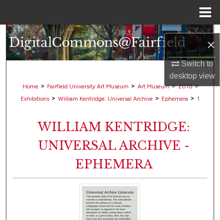
Menu
Home
Search
×
Browse Collections
Switch to
desktop
view
My Account
>
>
>
>
Home
Fairfield University Art Museum
Art Museum
2018
>
>
>
Exhibitions
William Kentridge: Universal Archive
Ephemera
1
About
WILLIAM KENTRIDGE:
Digital Commons Network™
UNIVERSAL ARCHIVE -
EPHEMERA