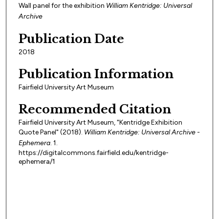
Wall panel for the exhibition
William Kentridge: Universal
Archive
Publication Date
2018
Publication Information
Fairfield University Art Museum
Recommended Citation
Fairfield University Art Museum, "Kentridge Exhibition
Quote Panel" (2018).
William Kentridge: Universal Archive -
Ephemera
. 1.
https://digitalcommons.fairfield.edu/kentridge-
ephemera/1