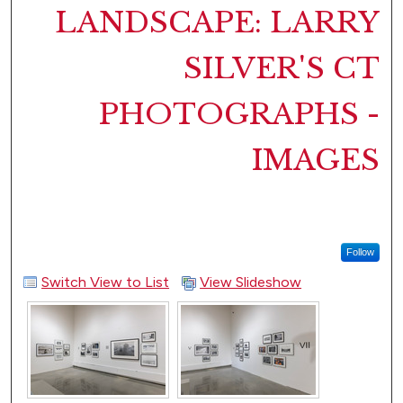
LANDSCAPE: LARRY
SILVER'S CT
PHOTOGRAPHS -
IMAGES
Follow
Switch View to List
View Slideshow