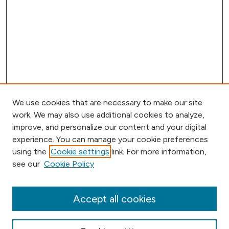
We use cookies that are necessary to make our site
work. We may also use additional cookies to analyze,
improve, and personalize our content and your digital
experience. You can manage your cookie preferences
using the
Cookie settings
link. For more information,
Browse
see our
Cookie Policy
Collections
Disciplines
Authors
Accept all cookies
Online Journals
Conferences