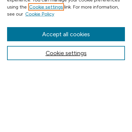
using the
Cookie settings
link. For more information,
Browse
see our
Cookie Policy
Collections
Disciplines
Authors
Accept all cookies
Online Journals
Conferences
Cookie settings
Search
Select context to search:
Advanced Search
Notify me via email or
RSS
Author Corner