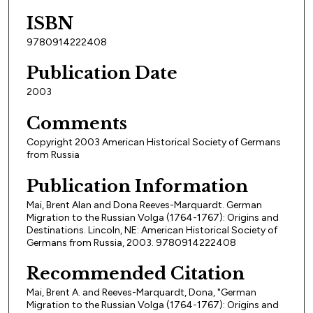
ISBN
9780914222408
Publication Date
2003
Comments
Copyright 2003 American Historical Society of Germans
from Russia
Publication Information
Mai, Brent Alan and Dona Reeves-Marquardt. German
Migration to the Russian Volga (1764-1767): Origins and
Destinations. Lincoln, NE: American Historical Society of
Germans from Russia, 2003. 9780914222408
Recommended Citation
Mai, Brent A. and Reeves-Marquardt, Dona, "German
Migration to the Russian Volga (1764-1767): Origins and