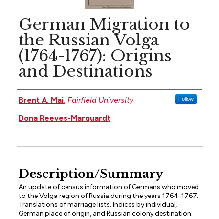
German Migration to
the Russian Volga
(1764-1767): Origins
and Destinations
Author(s)
Brent A. Mai
,
Fairfield University
Follow
Dona Reeves-Marquardt
Files
Description/Summary
An update of census information of Germans who moved
to the Volga region of Russia during the years 1764-1767.
Translations of marriage lists. Indices by individual,
German place of origin, and Russian colony destination.