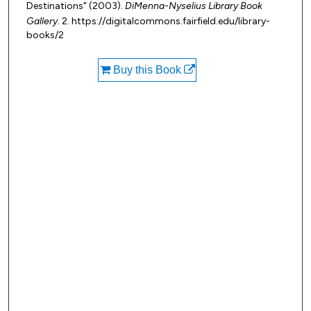
Destinations" (2003).
DiMenna-Nyselius Library Book
Gallery
. 2. https://digitalcommons.fairfield.edu/library-
books/2
Buy this Book