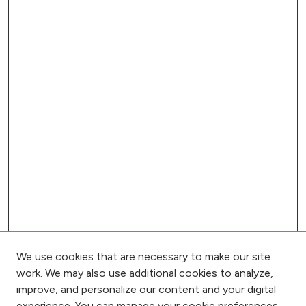
We use cookies that are necessary to make our site
work. We may also use additional cookies to analyze,
improve, and personalize our content and your digital
experience. You can manage your cookie preferences