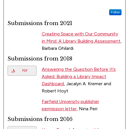
Follow
Submissions from 2021
Creating Space with Our Community
in Mind: A Library Building Assessment
,
Barbara Ghilardi
Submissions from 2018
Answering the Question Before It’s
PDF
Asked: Building a Library Impact
Dashboard
, Jacalyn A. Kremer and
Robert Hoyt
Fairfield University publisher
permission letter
, Nina Peri
Submissions from 2016