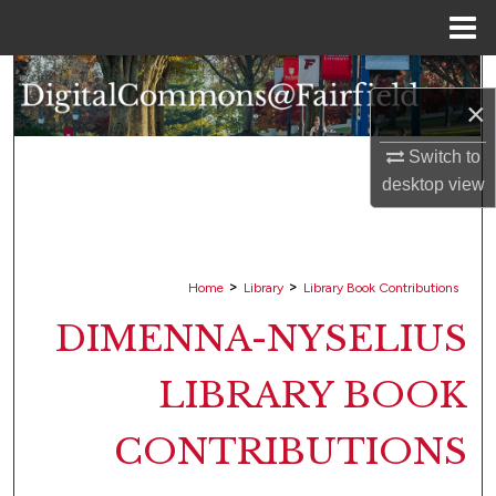
Menu
Home
Search
×
Browse Collections
Switch to
desktop
view
My Account
About
>
>
Home
Library
Library Book Contributions
Digital Commons Network™
DIMENNA-NYSELIUS
LIBRARY BOOK
CONTRIBUTIONS