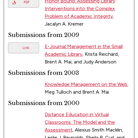
Honor Bound: Assessing Library
PDF
Interventions into the Complex
Problem of Academic Integrity
,
Jacalyn A. Kremer
Submissions from 2009
E-Journal Management in the Small
Link
Academic Library
, Krista Reichard,
Brent A. Mai, and Judy Anderson
Submissions from 2003
Knowledge Management on the Web
,
Meg Tulloch and Brent A. Mai
Submissions from 2000
Distance Education in Virtual
Classrooms: The Model and the
Assessment
, Alexius Smith Macklin,
Leslie J. Reynolds, Sheila R. Curl, and