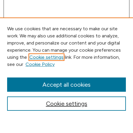
We use cookies that are necessary to make our site
work. We may also use additional cookies to analyze,
improve, and personalize our content and your digital
experience. You can manage your cookie preferences
using the
Cookie settings
link. For more information,
Browse
see our
Cookie Policy
Collections
Disciplines
Authors
Accept all cookies
Online Journals
Conferences
Cookie settings
Search