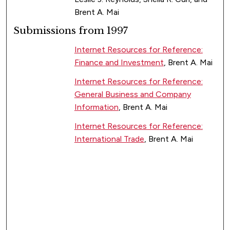
Brent A. Mai
Submissions from 1997
Internet Resources for Reference:
Finance and Investment
, Brent A. Mai
Internet Resources for Reference:
General Business and Company
Information
, Brent A. Mai
Internet Resources for Reference:
International Trade
, Brent A. Mai