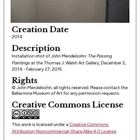
Creation Date
2014
Description
Installation shot of
John Mendelsohn: The Passing
Paintings
at the Thomas J. Walsh Art Gallery, December 2,
2014 - February 27, 2015.
Rights
© John Mendelsohn, all rights reserved. Please contact the
Bellarmine Museum of Art for any permission requests.
Creative Commons License
This work is licensed under a
Creative Commons
Attribution-Noncommercial-Share Alike 4.0 License
.