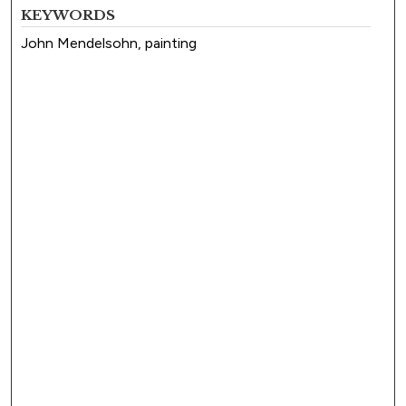
KEYWORDS
John Mendelsohn, painting