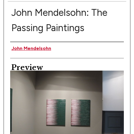
John Mendelsohn: The
Passing Paintings
Creator
John Mendelsohn
Preview