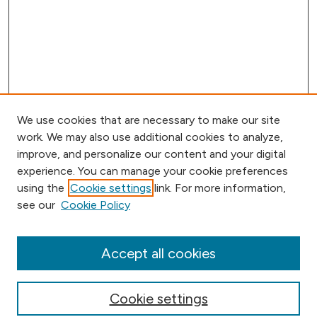
We use cookies that are necessary to make our site
work. We may also use additional cookies to analyze,
improve, and personalize our content and your digital
experience. You can manage your cookie preferences
using the
Cookie settings
link. For more information,
Browse
see our
Cookie Policy
Collections
Disciplines
Authors
Accept all cookies
Online Journals
Conferences
Cookie settings
Search