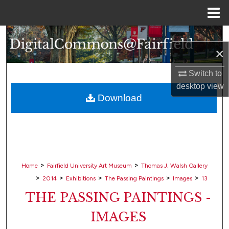
Menu
Home
Search
×
Browse Collections
Switch to
desktop
view
My Account
Download
About
Digital Commons Network™
>
>
Home
Fairfield University Art Museum
Thomas J. Walsh Gallery
>
>
>
>
>
2014
Exhibitions
The Passing Paintings
Images
13
THE PASSING PAINTINGS -
IMAGES