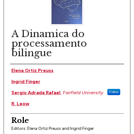
A Dinamica do
processamento
bilingue
Author(s)
Elena Ortiz Preuss
Ingrid Finger
Sergio Adrada Rafael
,
Fairfield University
Follow
R. Leow
Role
Editors: Elena Ortiz Preuss and Ingrid Finger