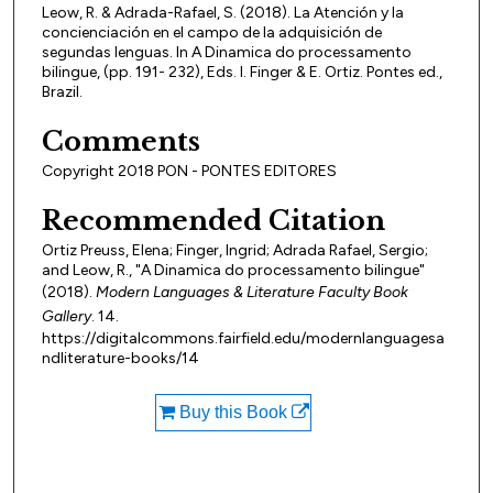
Leow, R. & Adrada-Rafael, S. (2018). La Atención y la
concienciación en el campo de la adquisición de
segundas lenguas. In A Dinamica do processamento
bilingue, (pp. 191- 232), Eds. I. Finger & E. Ortiz. Pontes ed.,
Brazil.
Comments
Copyright 2018 PON - PONTES EDITORES
Recommended Citation
Ortiz Preuss, Elena; Finger, Ingrid; Adrada Rafael, Sergio;
and Leow, R., "A Dinamica do processamento bilingue"
(2018).
Modern Languages & Literature Faculty Book
Gallery
. 14.
https://digitalcommons.fairfield.edu/modernlanguagesa
ndliterature-books/14
Buy this Book