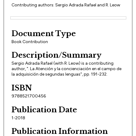
Contributing authors: Sergio Adrada Rafael and R. Leow
Files
Document Type
Book Contribution
Description/Summary
Sergio Adrada Rafael (with R. Leow) is a contributing
author, ". La Atención y la concienciación en el campo de
la adquisición de segundas lenguas", pp. 191-232.
ISBN
9788521700456
Publication Date
1-2018
Publication Information