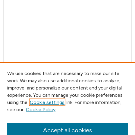
We use cookies that are necessary to make our site
work. We may also use additional cookies to analyze,
improve, and personalize our content and your digital
experience. You can manage your cookie preferences
using the
Cookie settings
link. For more information,
Browse
see our
Cookie Policy
Collections
Disciplines
Authors
Accept all cookies
Online Journals