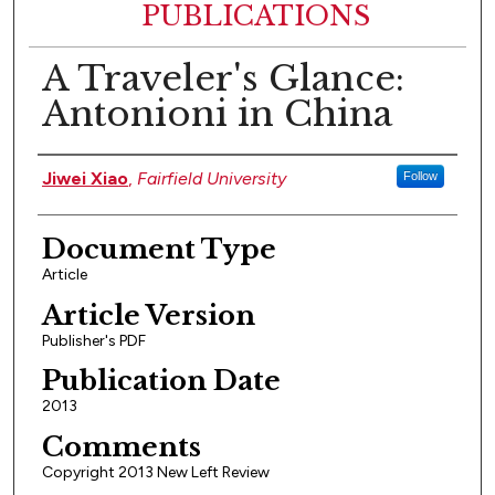
PUBLICATIONS
A Traveler's Glance:
Antonioni in China
Authors
Jiwei Xiao
,
Fairfield University
Follow
Document Type
Article
Article Version
Publisher's PDF
Publication Date
2013
Comments
Copyright 2013 New Left Review