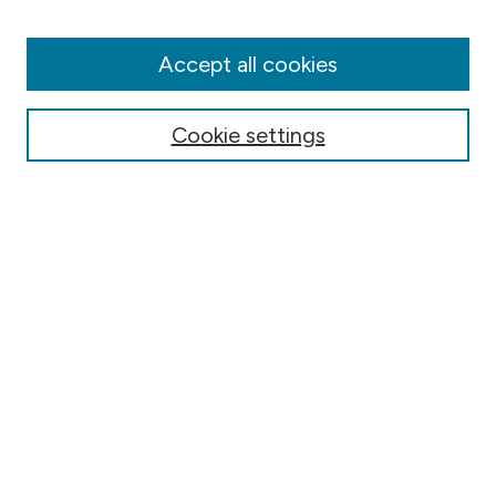
Disciplines
Authors
Accept all cookies
Online Journals
Conferences
Cookie settings
Search
Select context to search:
Advanced Search
Notify me via email or
RSS
Author Corner
Contact Information
FAQ