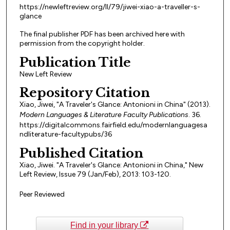
https://newleftreview.org/II/79/jiwei-xiao-a-traveller-s-
glance
The final publisher PDF has been archived here with
permission from the copyright holder.
Publication Title
New Left Review
Repository Citation
Xiao, Jiwei, "A Traveler's Glance: Antonioni in China" (2013).
Modern Languages & Literature Faculty Publications
. 36.
https://digitalcommons.fairfield.edu/modernlanguagesa
ndliterature-facultypubs/36
Published Citation
Xiao, Jiwei. "A Traveler's Glance: Antonioni in China," New
Left Review, Issue 79 (Jan/Feb), 2013: 103-120.
Peer Reviewed
Find in your library