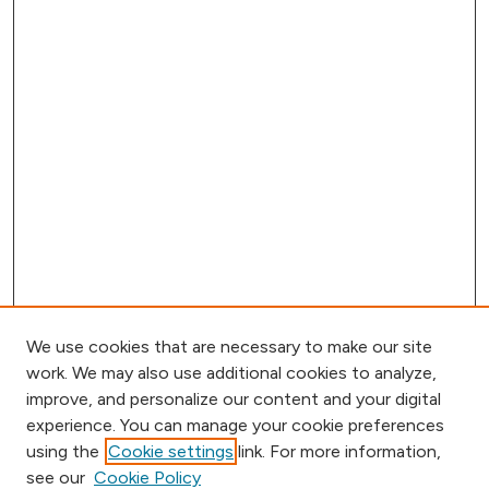
We use cookies that are necessary to make our site
work. We may also use additional cookies to analyze,
improve, and personalize our content and your digital
experience. You can manage your cookie preferences
using the
Cookie settings
link. For more information,
Browse
see our
Cookie Policy
Collections