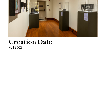
Creation Date
Fall 2025