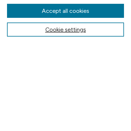
Disciplines
Authors
Accept all cookies
Online Journals
Conferences
Cookie settings
Search
Select context to search:
Advanced Search
Notify me via email or
RSS
Author Corner
Contact Information
FAQ
Scholar Showcase