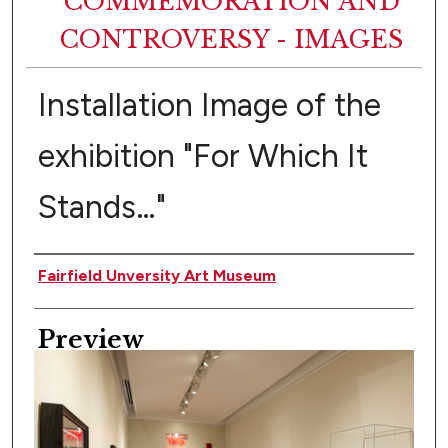
COMMEMORATION AND
CONTROVERSY - IMAGES
Installation Image of the
exhibition "For Which It
Stands…"
Creator
Fairfield Unversity Art Museum
Preview