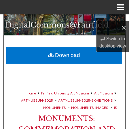
Menu
Home
Search
×
Browse Collections
Switch to
desktop
view
My Account
Download
About
Digital Commons Network™
>
>
>
Home
Fairfield University Art Museum
Art Museum
>
>
ARTMUSEUM-2025
ARTMUSEUM-2025-EXHIBITIONS
>
>
MONUMENTS
MONUMENTS-IMAGES
15
MONUMENTS: