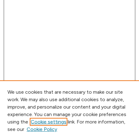
We use cookies that are necessary to make our site
work. We may also use additional cookies to analyze,
improve, and personalize our content and your digital
experience. You can manage your cookie preferences
using the
Cookie settings
link. For more information,
Browse
see our
Cookie Policy
Collections