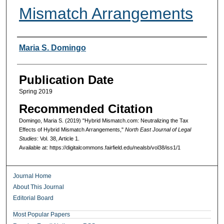
Mismatch Arrangements
Authors
Maria S. Domingo
Publication Date
Spring 2019
Recommended Citation
Domingo, Maria S. (2019) "Hybrid Mismatch.com: Neutralizing the Tax
Effects of Hybrid Mismatch Arrangements,"
North East Journal of Legal
Studies
: Vol. 38, Article 1.
Available at: https://digitalcommons.fairfield.edu/nealsb/vol38/iss1/1
Journal Home
About This Journal
Editorial Board
Most Popular Papers