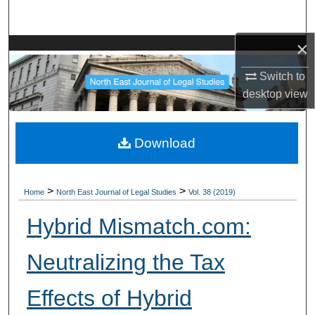
Search
×
Browse Collections
Switch to
My Account
desktop
view
About
Download
Digital Commons Network™
>
>
Home
North East Journal of Legal Studies
Vol. 38 (2019)
Hybrid Mismatch.com:
Neutralizing the Tax
Effects of Hybrid