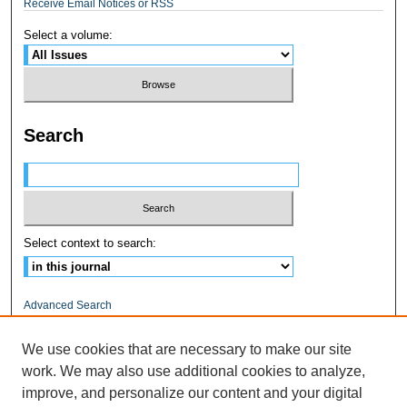
Receive Email Notices or RSS
Select a volume:
Search
Select context to search:
Advanced Search
ISSN: 1545-0597
We use cookies that are necessary to make our site
work. We may also use additional cookies to analyze,
RELATED LINKS
improve, and personalize our content and your digital
Fairfield University