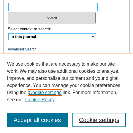
Select context to search:
Advanced Search
ISSN: 1545-0597
We use cookies that are necessary to make our site
work. We may also use additional cookies to analyze,
RELATED LINKS
improve, and personalize our content and your digital
Fairfield University
experience. You can manage your cookie preferences
DigitalCommons@Fairfield
using the
Cookie settings
link. For more information,
DiMenna-Nyselius Library
see our
Cookie Policy
Accept all cookies
Cookie settings