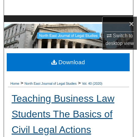
Search
Browse Collections
×
Switch to
My Account
desktop
view
About
Download
Digital Commons Network™
>
>
Home
North East Journal of Legal Studies
Vol. 40 (2020)
Teaching Business Law
Students The Basics of
Civil Legal Actions