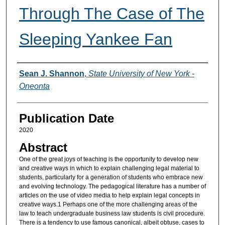
Through The Case of The
Sleeping Yankee Fan
Authors
Sean J. Shannon
,
State University of New York -
Oneonta
Publication Date
2020
Abstract
One of the great joys of teaching is the opportunity to develop new
and creative ways in which to explain challenging legal material to
students, particularly for a generation of students who embrace new
and evolving technology. The pedagogical literature has a number of
articles on the use of video media to help explain legal concepts in
creative ways.1 Perhaps one of the more challenging areas of the
law to teach undergraduate business law students is civil procedure.
There is a tendency to use famous canonical, albeit obtuse, cases to