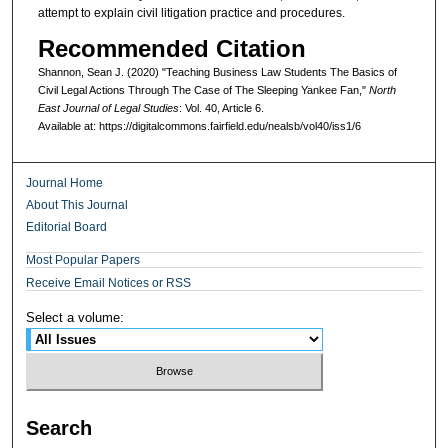
attempt to explain civil litigation practice and procedures.
Recommended Citation
Shannon, Sean J. (2020) "Teaching Business Law Students The Basics of
Civil Legal Actions Through The Case of The Sleeping Yankee Fan,"
North
East Journal of Legal Studies
: Vol. 40, Article 6.
Available at: https://digitalcommons.fairfield.edu/nealsb/vol40/iss1/6
Journal Home
About This Journal
Editorial Board
Most Popular Papers
Receive Email Notices or RSS
Select a volume:
Search