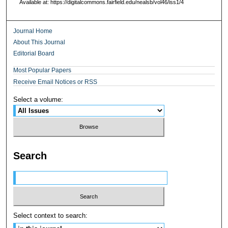
Available at: https://digitalcommons.fairfield.edu/nealsb/vol46/iss1/4
Journal Home
About This Journal
Editorial Board
Most Popular Papers
Receive Email Notices or RSS
Select a volume:
Search
Select context to search: