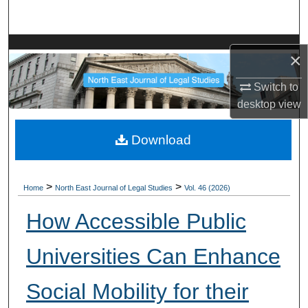
Search
Browse Collections
×
My Account
Switch to
desktop
view
About
Download
Digital Commons Network™
>
>
Home
North East Journal of Legal Studies
Vol. 46 (2026)
How Accessible Public
Universities Can Enhance
Social Mobility for their