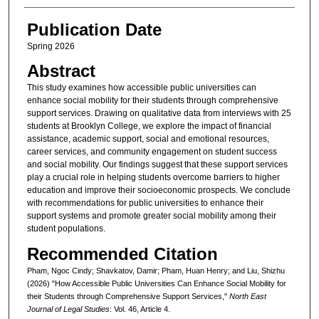
Publication Date
Spring 2026
Abstract
This study examines how accessible public universities can
enhance social mobility for their students through comprehensive
support services. Drawing on qualitative data from interviews with 25
students at Brooklyn College, we explore the impact of financial
assistance, academic support, social and emotional resources,
career services, and community engagement on student success
and social mobility. Our findings suggest that these support services
play a crucial role in helping students overcome barriers to higher
education and improve their socioeconomic prospects. We conclude
with recommendations for public universities to enhance their
support systems and promote greater social mobility among their
student populations.
Recommended Citation
Pham, Ngoc Cindy; Shavkatov, Damir; Pham, Huan Henry; and Liu, Shizhu
(2026) "How Accessible Public Universities Can Enhance Social Mobility for
their Students through Comprehensive Support Services,"
North East
Journal of Legal Studies
: Vol. 46, Article 4.