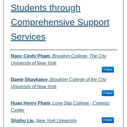
Students through
Comprehensive Support
Services
Authors
Ngoc Cindy Pham
,
Brooklyn College, The City
University of New York
Follow
Damir Shavkatov
,
Brooklyn College of the City
University of New York
Follow
Huan Henry Pham
,
Lone Star College - Cypress
Center
Shizhu Liu
,
New York University
Follow