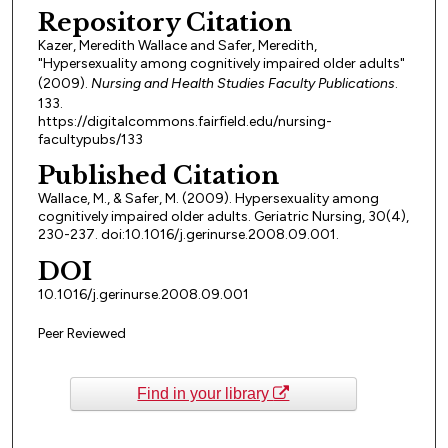
Repository Citation
Kazer, Meredith Wallace and Safer, Meredith,
"Hypersexuality among cognitively impaired older adults"
(2009).
Nursing and Health Studies Faculty Publications
.
133.
https://digitalcommons.fairfield.edu/nursing-
facultypubs/133
Published Citation
Wallace, M., & Safer, M. (2009). Hypersexuality among
cognitively impaired older adults. Geriatric Nursing, 30(4),
230-237. doi:10.1016/j.gerinurse.2008.09.001.
DOI
10.1016/j.gerinurse.2008.09.001
Peer Reviewed
Find in your library