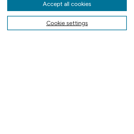
Authors
Accept all cookies
Online Journals
Conferences
Cookie settings
Search
Select context to search:
Advanced Search
Notify me via email or
RSS
Author Corner
Contact Information
FAQ
Scholar Showcase
Faculty: Policies & Submission