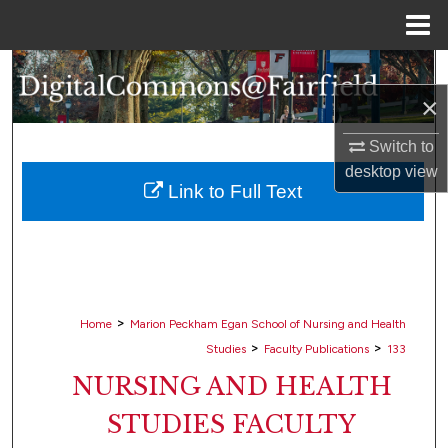
Menu
Home
Search
×
Browse Collections
Switch to
My Account
desktop
view
Link to Full Text
About
Digital Commons Network™
>
Home
Marion Peckham Egan School of Nursing and Health
>
>
Studies
Faculty Publications
133
NURSING AND HEALTH
STUDIES FACULTY