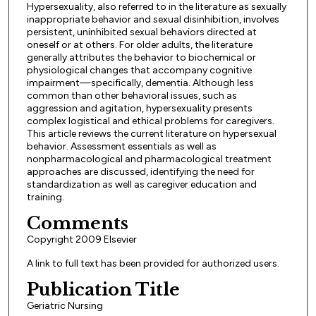
Hypersexuality, also referred to in the literature as sexually
inappropriate behavior and sexual disinhibition, involves
persistent, uninhibited sexual behaviors directed at
oneself or at others. For older adults, the literature
generally attributes the behavior to biochemical or
physiological changes that accompany cognitive
impairment—specifically, dementia. Although less
common than other behavioral issues, such as
aggression and agitation, hypersexuality presents
complex logistical and ethical problems for caregivers.
This article reviews the current literature on hypersexual
behavior. Assessment essentials as well as
nonpharmacological and pharmacological treatment
approaches are discussed, identifying the need for
standardization as well as caregiver education and
training.
Comments
Copyright 2009 Elsevier
A link to full text has been provided for authorized users.
Publication Title
Geriatric Nursing