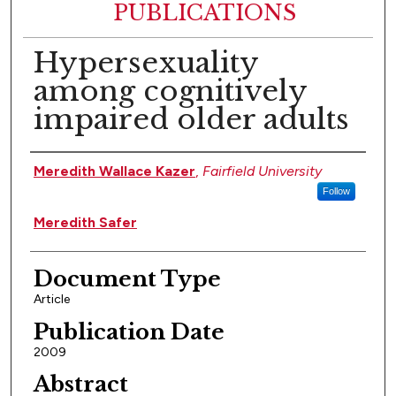
PUBLICATIONS
Hypersexuality
among cognitively
impaired older adults
Authors
Meredith Wallace Kazer
,
Fairfield University
Follow
Meredith Safer
Document Type
Article
Publication Date
2009
Abstract