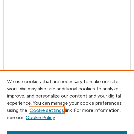
We use cookies that are necessary to make our site
work. We may also use additional cookies to analyze,
improve, and personalize our content and your digital
experience. You can manage your cookie preferences
using the
Cookie settings
link. For more information,
Browse
see our
Cookie Policy
Collections
Disciplines