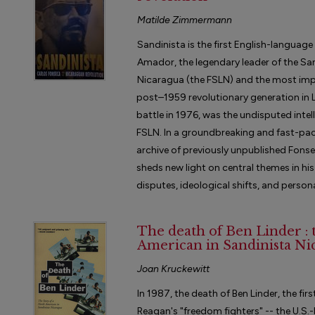
Matilde Zimmermann
Sandinista is the first English-languag
Amador, the legendary leader of the San
Nicaragua (the FSLN) and the most impor
post–1959 revolutionary generation in La
battle in 1976, was the undisputed intel
FSLN. In a groundbreaking and fast-pac
archive of previously unpublished Fon
sheds new light on central themes in his
disputes, ideological shifts, and persona
The death of Ben Linder : 
American in Sandinista Ni
Joan Kruckewitt
In 1987, the death of Ben Linder, the fir
Reagan's "freedom fighters" -- the U.S