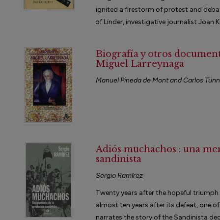
ignited a firestorm of protest and debat
of Linder, investigative journalist Joan K
Biografía y otros documento
Miguel Larreynaga
Manuel Pineda de Mont and Carlos Tün
Adiós muchachos : una me
sandinista
Sergio Ramírez
Twenty years after the hopeful triumph
almost ten years after its defeat, one of
narrates the story of the Sandinista d