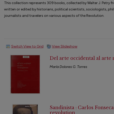
This collection represents 309 books, collected by Walter J. Petry
written or edited by historians, political scientists, sociologists, ph
journalists and travelers on various aspects of the Revolution.
Switch View to Grid
View Slideshow
Del arte occidental al arte
María Dolores G. Torres
Sandinista : Carlos Fonsec
revolution