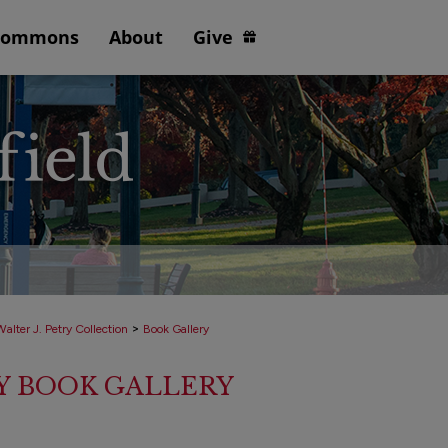
Commons
About
Give
>
alter J. Petry Collection
Book Gallery
RY BOOK GALLERY