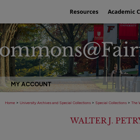
Resources
Academic 
MY ACCOUNT
>
>
>
Home
University Archives and Special Collections
Special Collections
The W
WALTER J. PET