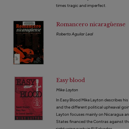
times tragic and imperfect.
Romancero nicaragüense
Roberto Aguilar Leal
Easy blood
Mike Layton
In Easy Blood Mike Layton describes his
and the different political upheaval go
Layton focuses mainly on Nicaragua an
States financed the Contras against th
right-wing party in El Salvador.