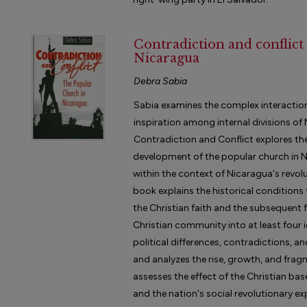
Contradiction and conflict
Nicaragua
Debra Sabia
Sabia examines the complex interaction o
inspiration among internal divisions of
Contradiction and Conflict explores the
development of the popular church in 
within the context of Nicaragua's revol
book explains the historical condition
the Christian faith and the subsequent
Christian community into at least four i
political differences, contradictions, a
and analyzes the rise, growth, and fra
assesses the effect of the Christian bas
and the nation's social revolutionary e