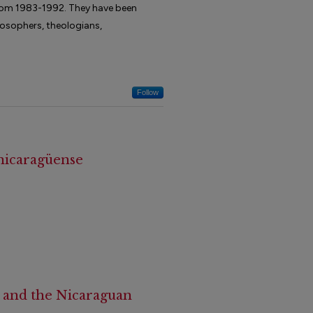
 from 1983-1992. They have been
ilosophers, theologians,
Follow
 nicaragüense
a and the Nicaraguan