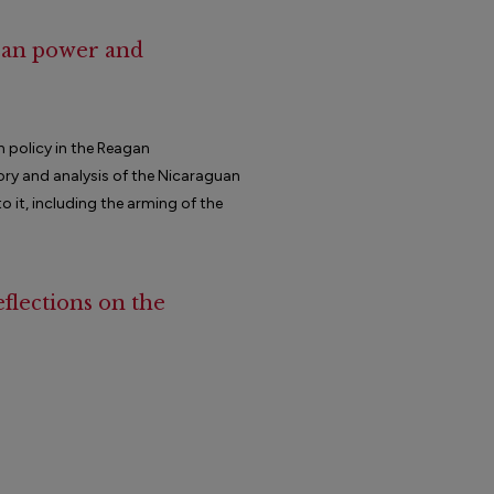
ican power and
n policy in the Reagan
ory and analysis of the Nicaraguan
 it, including the arming of the
eflections on the