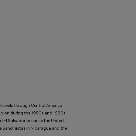
 travels through Central America
ing on during the 1980s and 1990s.
d El Salvador because the United
e Sandinistas in Nicaragua and the