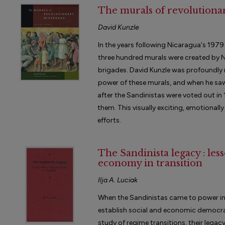
The murals of revolutionar
David Kunzle
In the years following Nicaragua's 197
three hundred murals were created by N
brigades. David Kunzle was profoundly 
power of these murals, and when he sa
after the Sandinistas were voted out i
them. This visually exciting, emotionally
efforts.
The Sandinista legacy : less
economy in transition
Ilja A. Luciak
When the Sandinistas came to power in
establish social and economic democracy.
study of regime transitions, their legac