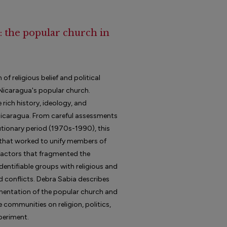
 : the popular church in
f religious belief and political
 Nicaragua's popular church.
 rich history, ideology, and
Nicaragua. From careful assessments
utionary period (1970s-1990), this
s that worked to unify members of
 factors that fragmented the
dentifiable groups with religious and
nd conflicts. Debra Sabia describes
gmentation of the popular church and
e communities on religion, politics,
xperiment.