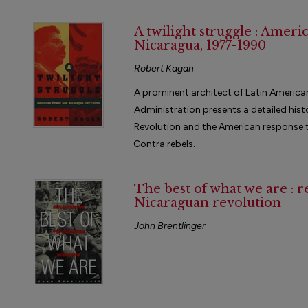
A twilight struggle : Amer
Nicaragua, 1977-1990
Robert Kagan
A prominent architect of Latin America
Administration presents a detailed hist
Revolution and the American response to
Contra rebels.
The best of what we are : r
Nicaraguan revolution
John Brentlinger