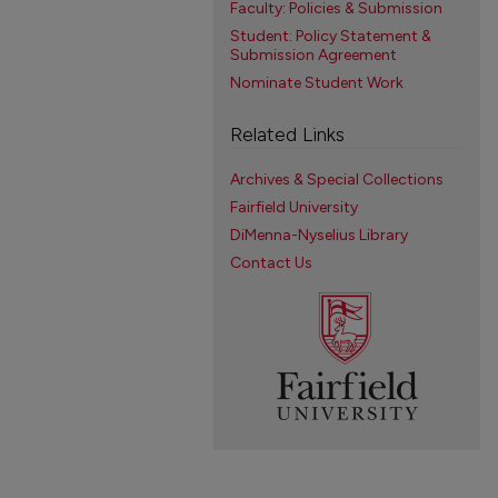
Faculty: Policies & Submission
Student: Policy Statement &
Submission Agreement
Nominate Student Work
Related Links
Archives & Special Collections
Fairfield University
DiMenna-Nyselius Library
Contact Us