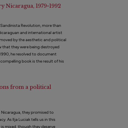
y Nicaragua, 1979-1992
9 Sandinista Revolution, more than
icaraguan and international artist
moved by the aesthetic and political
w that they were being destroyed
n 1990, he resolved to document
 compelling book is the result of his
ons from a political
 Nicaragua, they promised to
 As Ilja Luciak tells us in this
y is mixed, though they deserve