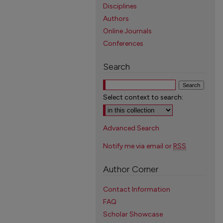
Disciplines
Authors
Online Journals
Conferences
Search
Select context to search:
Advanced Search
Notify me via email or
RSS
Author Corner
Contact Information
FAQ
Scholar Showcase