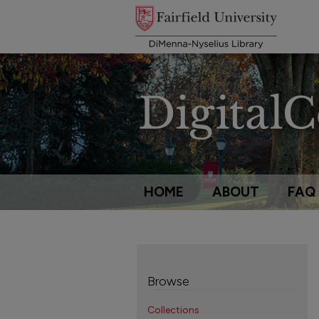
HOME
ABOUT
FAQ
Browse
Collections