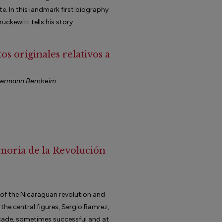
e. In this landmark first biography
ruckewitt tells his story.
s originales relativos a
nermann Bernheim.
moria de la Revolución
 of the Nicaraguan revolution and
 the central figures, Sergio Ramrez,
ecade, sometimes successful and at