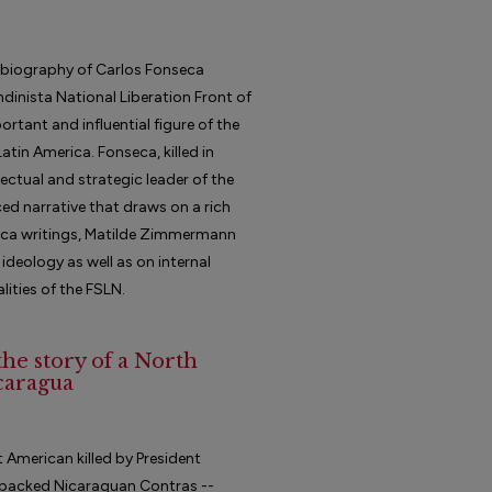
e biography of Carlos Fonseca
dinista National Liberation Front of
tant and influential figure of the
tin America. Fonseca, killed in
lectual and strategic leader of the
ed narrative that draws on a rich
seca writings, Matilde Zimmermann
 ideology as well as on internal
lities of the FSLN.
the story of a North
caragua
st American killed by President
.-backed Nicaraguan Contras --