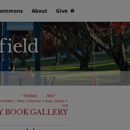
Commons
About
Give
<
Previous
Next
>
>
>
e Walter J. Petry Collection
Book Gallery
108
RY BOOK GALLERY