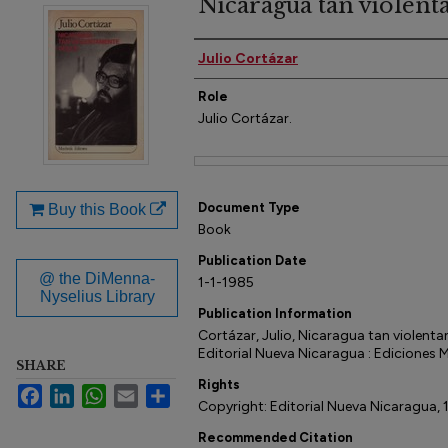
Nicaragua tan violen
Author(s)
Julio Cortázar
Role
Julio Cortázar.
Files
Document Type
Buy this Book
Book
Publication Date
@ the DiMenna-
1-1-1985
Nyselius Library
Publication Information
Cortázar, Julio, Nicaragua tan violent
Editorial Nueva Nicaragua : Ediciones
SHARE
Rights
Facebook
LinkedIn
WhatsApp
Email
Share
Copyright: Editorial Nueva Nicaragua, 
Recommended Citation