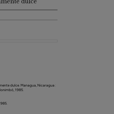
tamente dulce
amente dulce. Managua, Nicaragua :
 Monimbó, 1985.
1985.