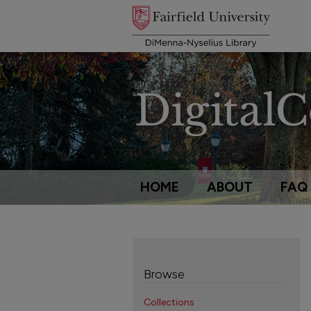
HOME
ABOUT
FAQ
Browse
Collections