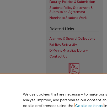
Faculty: Policies & Submission
Student: Policy Statement &
Submission Agreement
Nominate Student Work
Related Links
Archives & Special Collections
Fairfield University
DiMenna-Nyselius Library
Contact Us
We use cookies that are necessary to make our s
analyze, improve, and personalize our content an
cookie preferences using the
Cookie settings
li