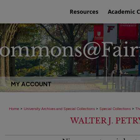
Resources
Academic 
MY ACCOUNT
>
>
>
Home
University Archives and Special Collections
Special Collections
Th
WALTER J. PET