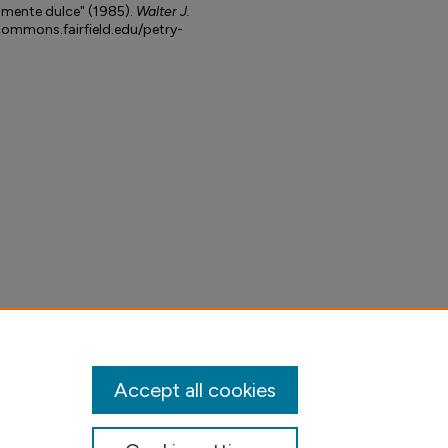
tamente dulce" (1985).
Walter J.
lcommons.fairfield.edu/petry-
Accept all cookies