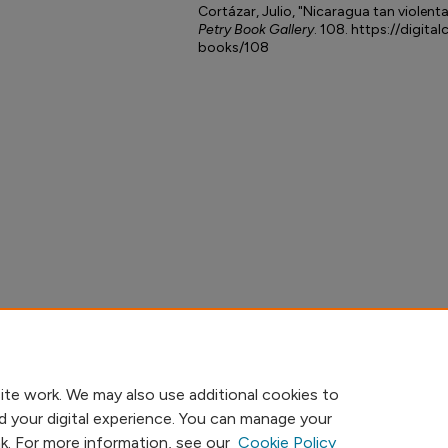
Cortázar, Julio, "Nicaragua tan violen
Petry Book Gallery
. 108. https://digita
books/108
ite work. We may also use additional cookies to
d your digital experience. You can manage your
nk. For more information, see our
Cookie Policy