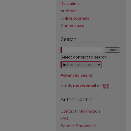
Disciplines
Authors
Online Journals
Conferences
Search
Select context to search:
Advanced Search
Notify me via email or
RSS
Author Corner
Contact Information
FAQ
Scholar Showcase