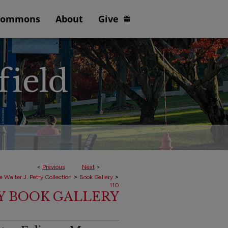
Commons
About
Give
<
Previous
Next
>
>
>
e Walter J. Petry Collection
Book Gallery
110
RY BOOK GALLERY