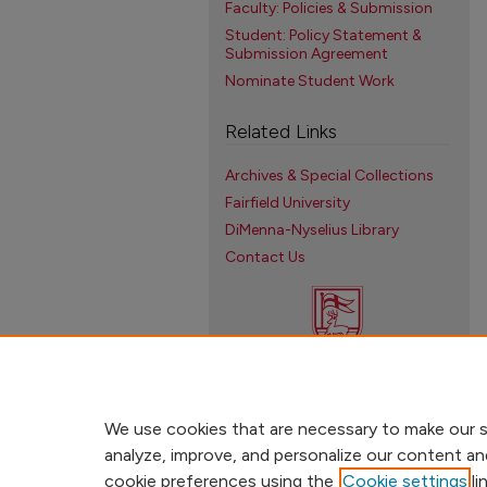
Faculty: Policies & Submission
Student: Policy Statement &
Submission Agreement
Nominate Student Work
Related Links
Archives & Special Collections
Fairfield University
DiMenna-Nyselius Library
Contact Us
We use cookies that are necessary to make our s
analyze, improve, and personalize our content an
cookie preferences using the
Cookie settings
li