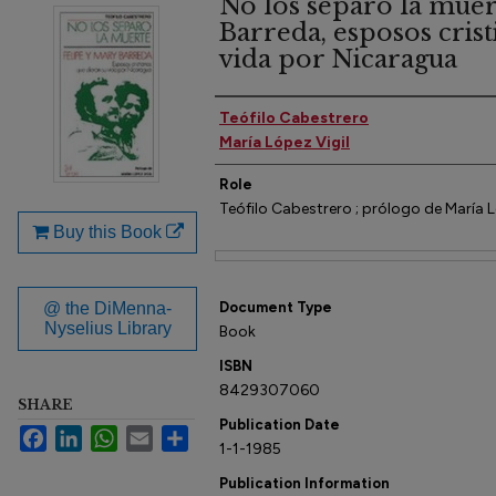
No los separó la muer
Barreda, esposos cris
vida por Nicaragua
Author(s)
Teófilo Cabestrero
María López Vigil
Role
Teófilo Cabestrero ; prólogo de María L
Buy this Book
Files
@ the DiMenna-
Document Type
Nyselius Library
Book
ISBN
8429307060
SHARE
Publication Date
Facebook
LinkedIn
WhatsApp
Email
Share
1-1-1985
Publication Information