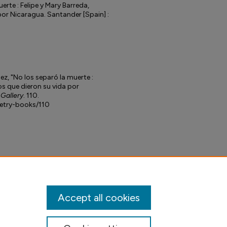
erte : Felipe y Mary Barreda,
por Nicaragua. Santander [Spain] :
ez, "No los separó la muerte :
os que dieron su vida por
 Gallery
. 110.
petry-books/110
Accept all cookies