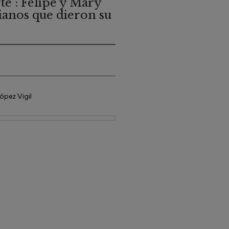
te : Felipe y Mary
tianos que dieron su
ópez Vigil