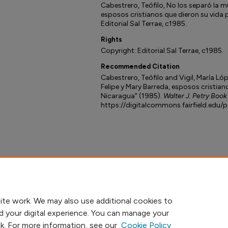
Cabestrero, Teófilo, No los separó la mu
esposos cristianos que dieron su vida 
Editorial Sal Terrae, c1985.
Rights
Copyright: Editorial Sal Terrae, c1985.
Recommended Citation
Cabestrero, Teófilo and Vigil, María Lóp
Felipe y Mary Barreda, esposos cristian
Nicaragua" (1985).
Walter J. Petry Book
https://digitalcommons.fairfield.edu/
ite work. We may also use additional cookies to
d your digital experience. You can manage your
nk. For more information, see our
Cookie Policy