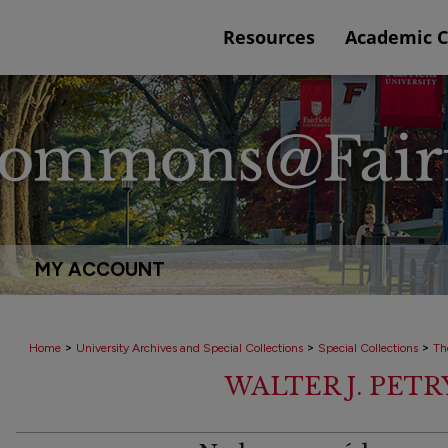
Resources
Academic 
MY ACCOUNT
>
>
>
Home
University Archives and Special Collections
Special Collections
Th
WALTER J. PET