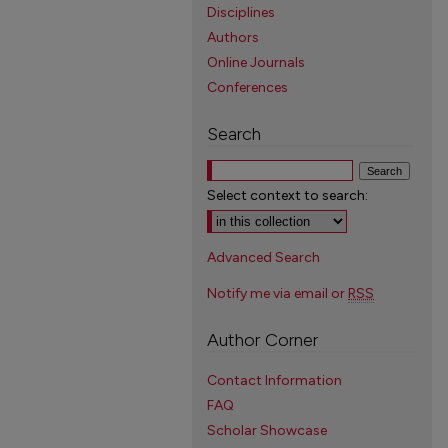
Disciplines
Authors
Online Journals
Conferences
Search
Select context to search:
Advanced Search
Notify me via email or
RSS
Author Corner
Contact Information
FAQ
Scholar Showcase