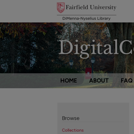
HOME
ABOUT
FAQ
Browse
Collections