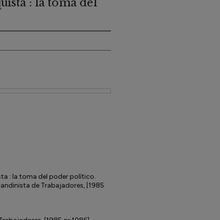
ista : la toma del
ta : la toma del poder político.
Sandinista de Trabajadores, [1985