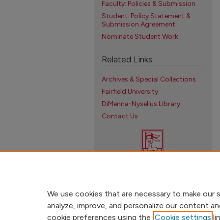
Faculty: Policies & Submission
Student: Policy Statement &
Submission Agreement
Nominate Student Work
Related Links
Archives & Special Collections
Fairfield University
DiMenna-Nyselius Library
Contact Us
We use cookies that are necessary to make our s
analyze, improve, and personalize our content an
cookie preferences using the
Cookie settings
li