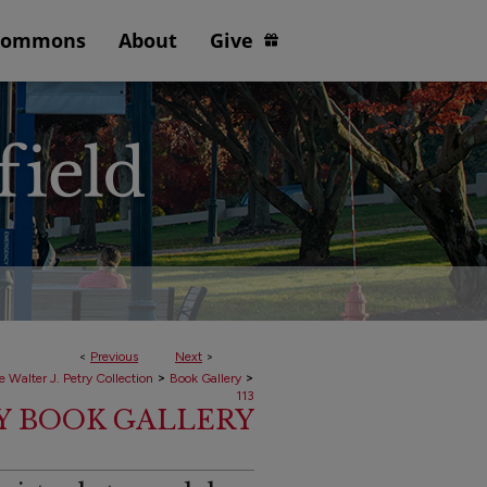
Commons
About
Give
<
Previous
Next
>
>
>
e Walter J. Petry Collection
Book Gallery
113
RY BOOK GALLERY