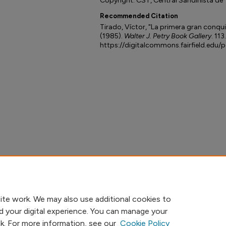
Copyright: CST, Central Sandinista de 
Recommended Citation
Tirado, Víctor, "La primera gran conquis
(1985).
Walter J. Petry Book Gallery
. 113.
https://digitalcommons.fairfield.edu/
ite work. We may also use additional cookies to
d your digital experience. You can manage your
nk. For more information, see our
Cookie Policy