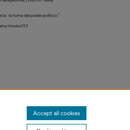
Trabajadores, [1985 or 1986]
ta : la toma del poder político."
petry-books/113
Accept all cookies