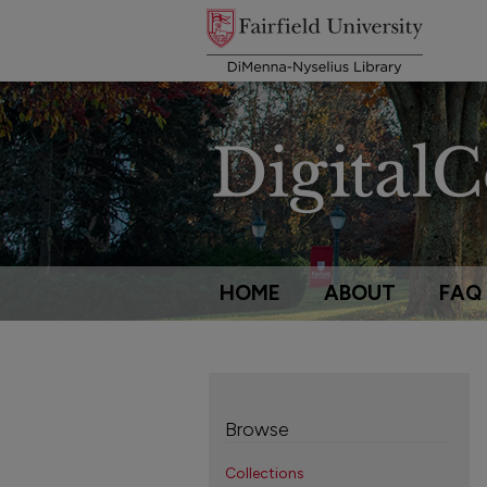
HOME
ABOUT
FAQ
Browse
Collections