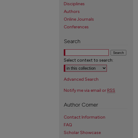
Disciplines
Authors
Online Journals
Conferences
Search
Select context to search:
Advanced Search
Notify me via email or
RSS
Author Corner
Contact Information
FAQ
Scholar Showcase