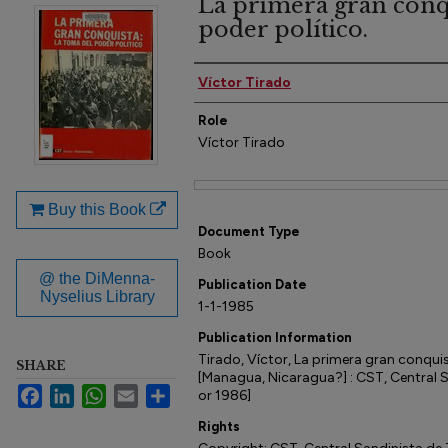
La primera gran conqu
poder político.
Author(s)
Víctor Tirado
Role
Víctor Tirado
Files
Buy this Book
Document Type
Book
@ the DiMenna-
Publication Date
Nyselius Library
1-1-1985
Publication Information
Tirado, Víctor, La primera gran conquis
SHARE
[Managua, Nicaragua?] : CST, Central 
Facebook
LinkedIn
WhatsApp
Email
Share
or 1986]
Rights