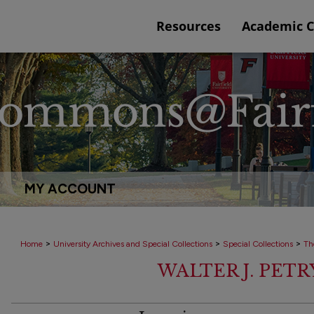
Resources
Academic 
MY ACCOUNT
>
>
>
Home
University Archives and Special Collections
Special Collections
Th
WALTER J. PET