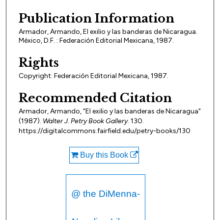
Publication Information
Armador, Armando, El exilio y las banderas de Nicaragua.
México, D.F. : Federación Editorial Mexicana, 1987.
Rights
Copyright: Federación Editorial Mexicana, 1987.
Recommended Citation
Armador, Armando, "El exilio y las banderas de Nicaragua"
(1987).
Walter J. Petry Book Gallery
. 130.
https://digitalcommons.fairfield.edu/petry-books/130
Buy this Book
@ the DiMenna-