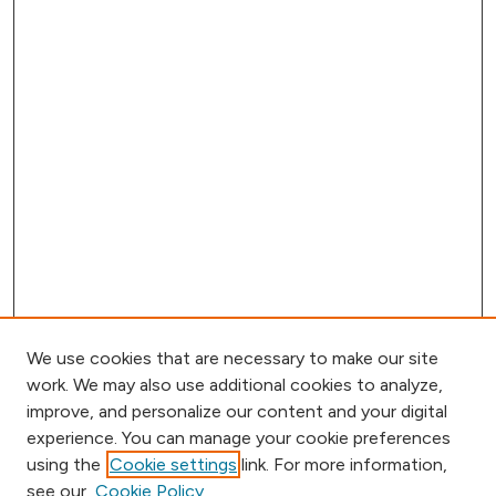
We use cookies that are necessary to make our site
work. We may also use additional cookies to analyze,
improve, and personalize our content and your digital
experience. You can manage your cookie preferences
using the
Cookie settings
link. For more information,
Browse
see our
Cookie Policy