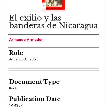
El exilio y las
banderas de Nicaragua
Author(s)
Armando Armador
Role
Armando Amador.
Files
Document Type
Book
Publication Date
1-1-1987