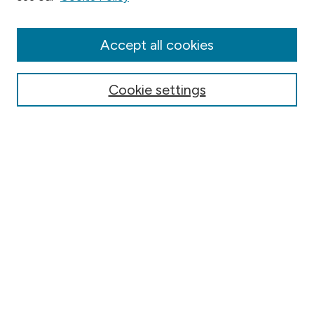
Collections
Disciplines
Authors
Accept all cookies
Online Journals
Conferences
Cookie settings
Search
Select context to search:
Advanced Search
Notify me via email or
RSS
Author Corner
Contact Information
FAQ