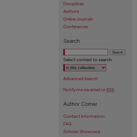
Disciplines
Authors
Online Journals
Conferences
Search
Select context to search:
Advanced Search
Notify me via email or
RSS
Author Corner
Contact Information
FAQ
Scholar Showcase