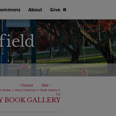
Commons
About
Give
<
Previous
Next
>
>
>
e Walter J. Petry Collection
Book Gallery
132
RY BOOK GALLERY