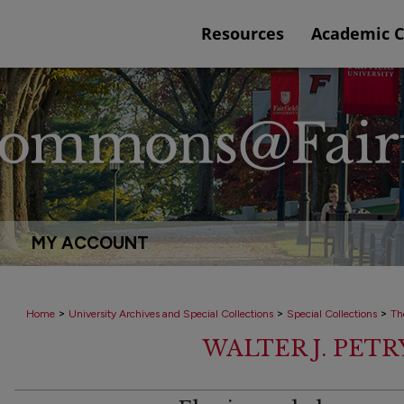
Resources
Academic 
MY ACCOUNT
>
>
>
Home
University Archives and Special Collections
Special Collections
Th
WALTER J. PET