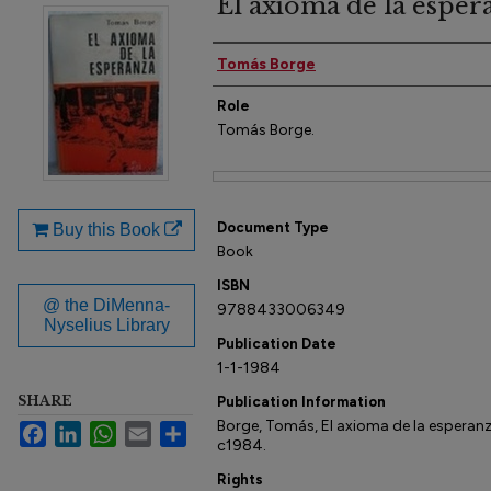
El axioma de la esper
Author(s)
Tomás Borge
Role
Tomás Borge.
Files
Document Type
Buy this Book
Book
ISBN
@ the DiMenna-
9788433006349
Nyselius Library
Publication Date
1-1-1984
SHARE
Publication Information
Borge, Tomás, El axioma de la esperanza
Facebook
LinkedIn
WhatsApp
Email
Share
c1984.
Rights