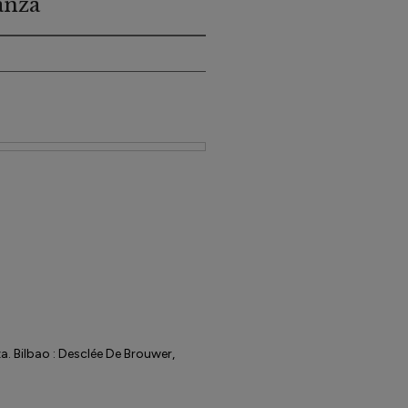
anza
. Bilbao : Desclée De Brouwer,