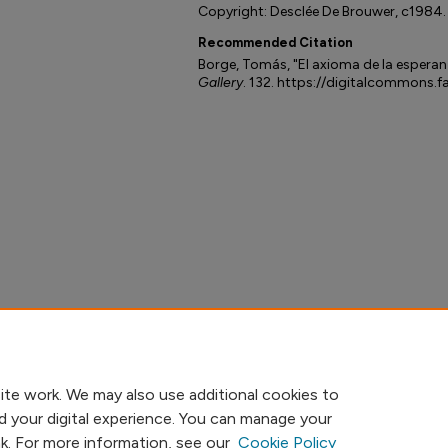
Copyright: Desclée De Brouwer, c1984.
Recommended Citation
Borge, Tomás, "El axioma de la esperan
Gallery
. 132. https://digitalcommons.f
ite work. We may also use additional cookies to
d your digital experience. You can manage your
nk. For more information, see our
Cookie Policy