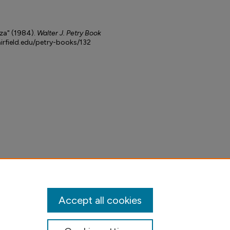
za" (1984).
Walter J. Petry Book
airfield.edu/petry-books/132
Accept all cookies