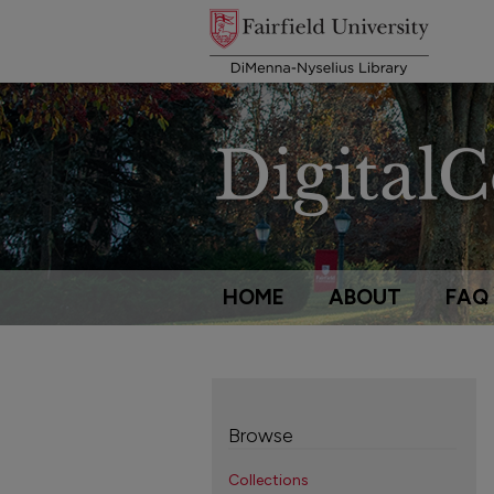
HOME
ABOUT
FAQ
Browse
Collections