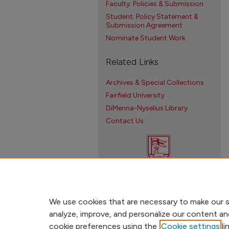
Faculty: Policies & Submission
Student: Policy Statement &
Submission Agreement
Nominate Student Work
Related Links
Archives & Special Collections
Fairfield University
DiMenna-Nyselius Library
Contact Us
We use cookies that are necessary to make our s
analyze, improve, and personalize our content an
cookie preferences using the
Cookie settings
li