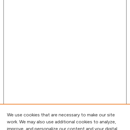
We use cookies that are necessary to make our site
work. We may also use additional cookies to analyze,
improve, and personalize our content and your digital