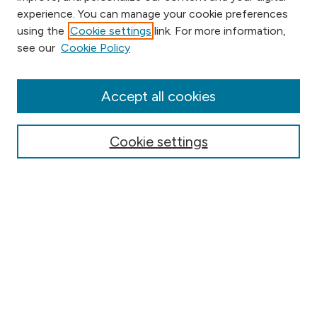
experience. You can manage your cookie preferences
using the
Cookie settings
link. For more information,
Browse
see our
Cookie Policy
Collections
Disciplines
Authors
Accept all cookies
Online Journals
Conferences
Cookie settings
Search
Select context to search:
Advanced Search
Notify me via email or
RSS