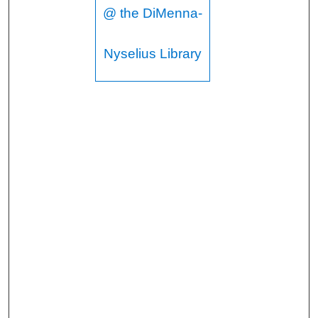
@ the DiMenna-
Nyselius Library