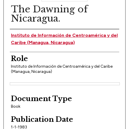
The Dawning of
Nicaragua.
Author(s)
Instituto de Información de Centroamérica y del
Caribe (Managua, Nicaragua)
Role
Instituto de Información de Centroamérica y del Caribe
(Managua, Nicaragua)
Files
Document Type
Book
Publication Date
1-1-1983