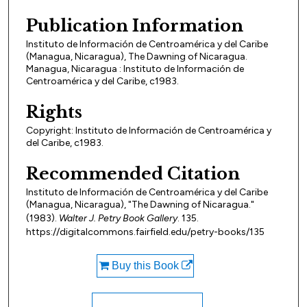
Publication Information
Instituto de Información de Centroamérica y del Caribe
(Managua, Nicaragua), The Dawning of Nicaragua.
Managua, Nicaragua : Instituto de Información de
Centroamérica y del Caribe, c1983.
Rights
Copyright: Instituto de Información de Centroamérica y
del Caribe, c1983.
Recommended Citation
Instituto de Información de Centroamérica y del Caribe
(Managua, Nicaragua), "The Dawning of Nicaragua."
(1983).
Walter J. Petry Book Gallery
. 135.
https://digitalcommons.fairfield.edu/petry-books/135
Buy this Book