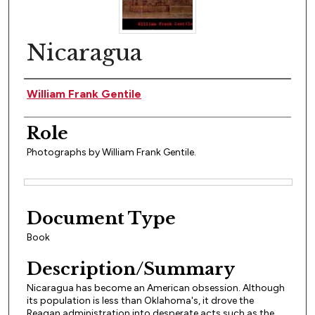
Nicaragua
Author(s)
William Frank Gentile
Role
Photographs by William Frank Gentile.
Files
Document Type
Book
Description/Summary
Nicaragua has become an American obsession. Although
its population is less than Oklahoma's, it drove the
Reagan administration into desperate acts such as the