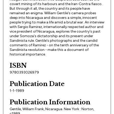
covert mining of its harbours and the Iran-Contra fiasco.
But through it all, the country and its people have
remained an enigma. William Gentile's camera probes
deep into Nicaragua and discovers a simple, innocent
people trying to make a life amid a brutal war. An interview
with Sergio Ramirez, internationally respected author and
vice president of Nicaragua, explores the country's past
under Somoza's dictatorship and its present under
Sandinista rule. Gentile's photographs and the candid
comments of Ramirez - on the tenth anniversary of the
Sandinista revolution - make this a document of
historical importance.
ISBN
9780393026979
Publication Date
1-1-1989
Publication Information
Gentile, William Frank, Nicaragua. New York : Norton,
c1989.