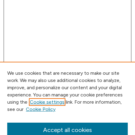
We use cookies that are necessary to make our site
work. We may also use additional cookies to analyze,
improve, and personalize our content and your digital
experience. You can manage your cookie preferences
using the
Cookie settings
link. For more information,
Browse
see our
Cookie Policy
Collections
Disciplines
Authors
Accept all cookies
Online Journals