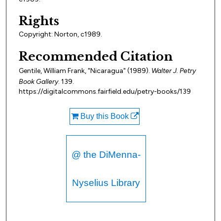
Rights
Copyright: Norton, c1989.
Recommended Citation
Gentile, William Frank, "Nicaragua" (1989).
Walter J. Petry
Book Gallery
. 139.
https://digitalcommons.fairfield.edu/petry-books/139
Buy this Book
@ the DiMenna-
Nyselius Library