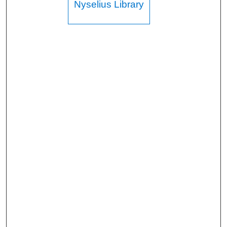
Nyselius Library