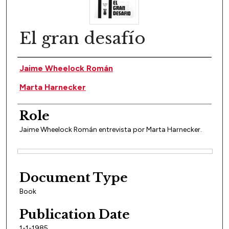
El gran desafío
Author(s)
Jaime Wheelock Román
Marta Harnecker
Role
Jaime Wheelock Román entrevista por Marta Harnecker.
Files
Document Type
Book
Publication Date
1-1-1985