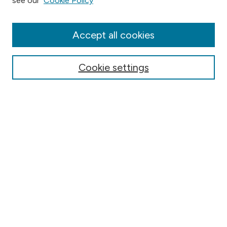
see our
Cookie Policy
Collections
Disciplines
Authors
Accept all cookies
Online Journals
Conferences
Cookie settings
Search
Select context to search:
Advanced Search
Notify me via email or
RSS
Author Corner
Contact Information
FAQ