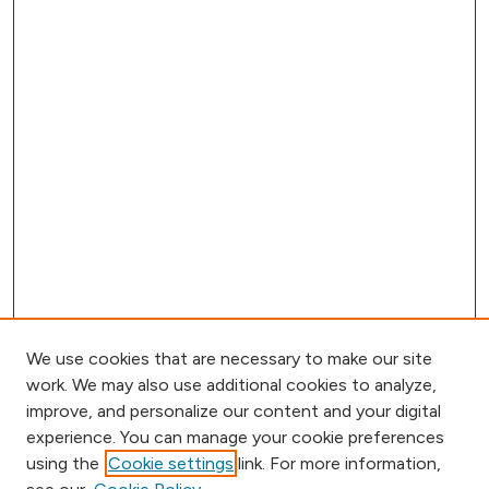
We use cookies that are necessary to make our site
work. We may also use additional cookies to analyze,
improve, and personalize our content and your digital
experience. You can manage your cookie preferences
using the
Cookie settings
link. For more information,
Browse