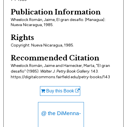
Publication Information
Wheelock Román, Jaime, El gran desafío. [Managua] :
Nueva Nicaragua, 1985.
Rights
Copyright: Nueva Nicaragua, 1985.
Recommended Citation
Wheelock Román, Jaime and Harnecker, Marta, "El gran
desafío" (1985).
Walter J. Petry Book Gallery
. 143.
https://digitalcommons.fairfield.edu/petry-books/143
Buy this Book
@ the DiMenna-