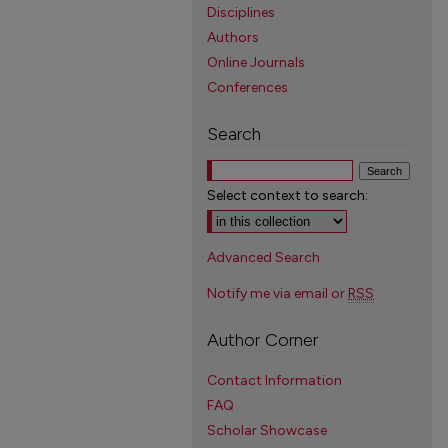
Disciplines
Authors
Online Journals
Conferences
Search
Select context to search:
Advanced Search
Notify me via email or
RSS
Author Corner
Contact Information
FAQ
Scholar Showcase