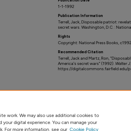
Publication Date
1-1-1992
Publication Information
Terrell, Jack, Disposable patriot: revela
secret wars. Washington, D.C. : Nationa
Rights
Copyright: National Press Books, c1992
Recommended Citation
Terrell, Jack and Martz, Ron, "Disposable
America's secret wars" (1992).
Walter J
https://digitalcommons.fairfield.edu/
ite work. We may also use additional cookies to
d your digital experience. You can manage your
nk. For more information, see our
Cookie Policy