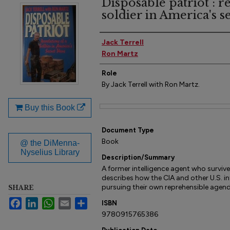
Disposable patriot : r
soldier in America's s
Author(s)
Jack Terrell
Ron Martz
Role
By Jack Terrell with Ron Martz.
Buy this Book
Files
Document Type
Book
@ the DiMenna-
Nyselius Library
Description/Summary
A former intelligence agent who survi
describes how the CIA and other U.S. int
pursuing their own reprehensible agend
SHARE
Facebook
LinkedIn
WhatsApp
Email
Share
ISBN
9780915765386