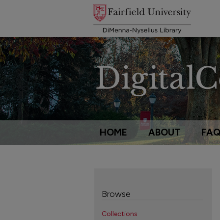
HOME
ABOUT
FA
Browse
Collections