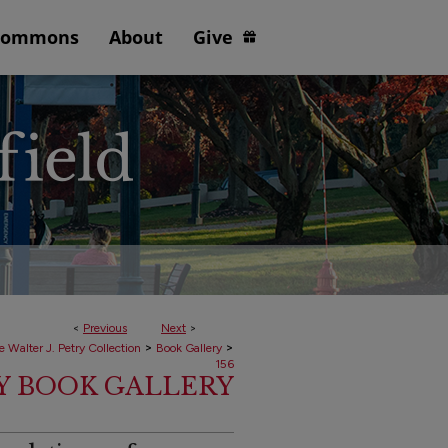
Commons
About
Give
<
Previous
Next
>
>
>
e Walter J. Petry Collection
Book Gallery
156
RY BOOK GALLERY