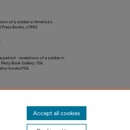
tions of a soldier in America's
l Press Books, c1992.
.
 patriot : revelations of a soldier in
. Petry Book Gallery
. 156.
petry-books/156
Accept all cookies