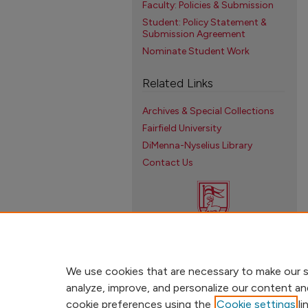
Faculty: Policies & Submission
Student: Policy Statement &
Submission Agreement
Nominate Student Work
Related Links
Archives & Special Collections
Fairfield University
DiMenna-Nyselius Library
Contact Us
We use cookies that are necessary to make our s
analyze, improve, and personalize our content an
cookie preferences using the
Cookie settings
li