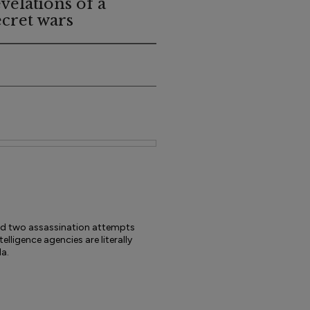
evelations of a
ecret wars
ved two assassination attempts
elligence agencies are literally
a.