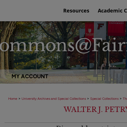
Resources
Academic 
Q
MY ACCOUNT
>
>
>
Home
University Archives and Special Collections
Special Collections
Th
WALTER J. PET