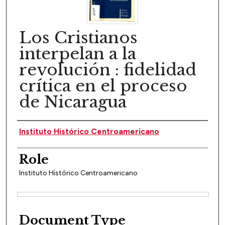
Los Cristianos
interpelan a la
revolución : fidelidad
crítica en el proceso
de Nicaragua
Author(s)
Instituto Histórico Centroamericano
Role
Instituto Histórico Centroamericano
Files
Document Type