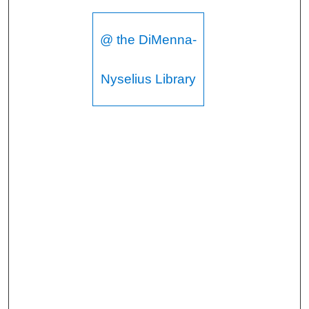
@ the DiMenna-
Nyselius Library