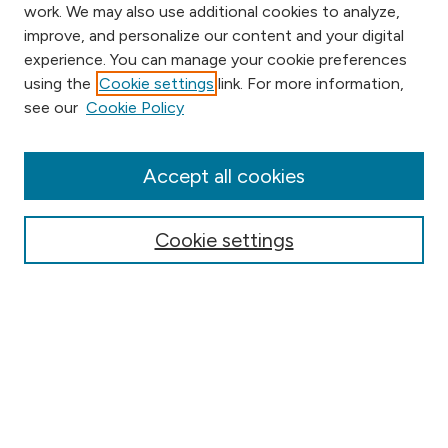
work. We may also use additional cookies to analyze,
improve, and personalize our content and your digital
experience. You can manage your cookie preferences
using the
Cookie settings
link. For more information,
Browse
see our
Cookie Policy
Collections
Disciplines
Authors
Accept all cookies
Online Journals
Conferences
Cookie settings
Search
Select context to search:
Advanced Search