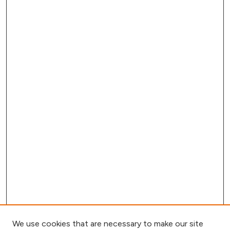
We use cookies that are necessary to make our site