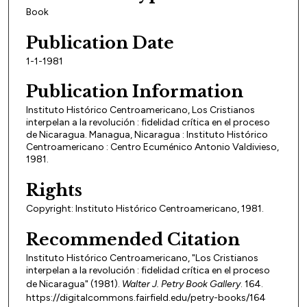
Book
Publication Date
1-1-1981
Publication Information
Instituto Histórico Centroamericano, Los Cristianos
interpelan a la revolución : fidelidad crítica en el proceso
de Nicaragua. Managua, Nicaragua : Instituto Histórico
Centroamericano : Centro Ecuménico Antonio Valdivieso,
1981.
Rights
Copyright: Instituto Histórico Centroamericano, 1981.
Recommended Citation
Instituto Histórico Centroamericano, "Los Cristianos
interpelan a la revolución : fidelidad crítica en el proceso
de Nicaragua" (1981).
Walter J. Petry Book Gallery
. 164.
https://digitalcommons.fairfield.edu/petry-books/164