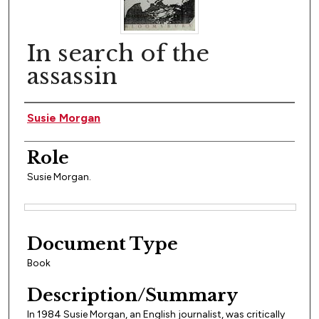
In search of the
assassin
Author(s)
Susie Morgan
Role
Susie Morgan.
Files
Document Type
Book
Description/Summary
In 1984 Susie Morgan, an English journalist, was critically