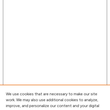
We use cookies that are necessary to make our site
work. We may also use additional cookies to analyze,
improve, and personalize our content and your digital