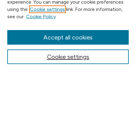
experience. You can manage your cookie preferences
using the
Cookie settings
link. For more information,
Browse
see our
Cookie Policy
Collections
Disciplines
Authors
Accept all cookies
Online Journals
Conferences
Cookie settings
Search
Select context to search:
Advanced Search
Notify me via email or
RSS