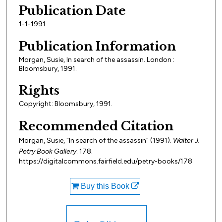
Publication Date
1-1-1991
Publication Information
Morgan, Susie, In search of the assassin. London :
Bloomsbury, 1991.
Rights
Copyright: Bloomsbury, 1991.
Recommended Citation
Morgan, Susie, "In search of the assassin" (1991).
Walter J.
Petry Book Gallery
. 178.
https://digitalcommons.fairfield.edu/petry-books/178
Buy this Book