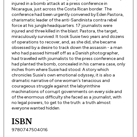
injured in a bomb attack at a press conference in
Nicaragua, just across the Costa Rican border. The
conference had been urgently convened by Eden Pastora,
charismatic leader of the anti-Sandinista contra rebel
force at his jungle headquarters. 17 journalists were
injured and three killed in the blast. Pastora, the target,
miraculously survived. It took Susie two years and dozens
of operations to recover, and, as she did, she became
obsessed by a desire to track down the assassin - a man
who had passed himself off as a Danish photographer,
had travelled with journalists to the press conference and
had planted the bomb, concealed in his camera case, only
inches from where Susie had stood. A story which
chronicles Susie's own emotional odyssey, it is also a
dramatic narrative of one woman's tenacious and
courageous struggle against the labyrinthine
machinations of corrupt governments on every side and
of the enormous difficulty she faced as a journalist, with
no legal powers, to get to the truth: a truth almost
everyone wanted hidden.
ISBN
9780747504016