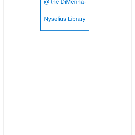
@ the DiMenna-
Nyselius Library