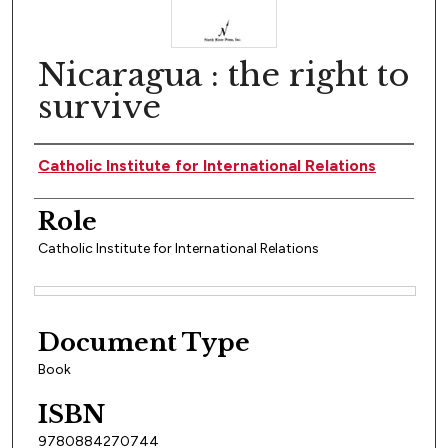
Nicaragua : the right to
survive
Author(s)
Catholic Institute for International Relations
Role
Catholic Institute for International Relations
Files
Document Type
Book
ISBN
9780884270744