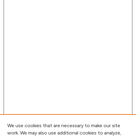
We use cookies that are necessary to make our site
work. We may also use additional cookies to analyze,