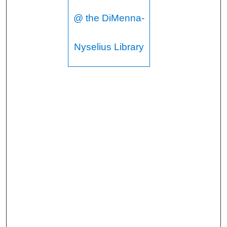
@ the DiMenna-
Nyselius Library