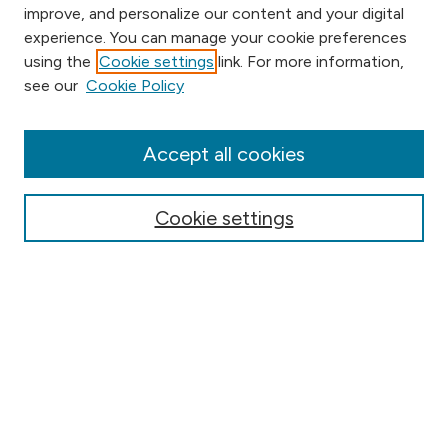
improve, and personalize our content and your digital
experience. You can manage your cookie preferences
using the
Cookie settings
link. For more information,
Browse
see our
Cookie Policy
Collections
Disciplines
Authors
Accept all cookies
Online Journals
Conferences
Cookie settings
Search
Select context to search:
Advanced Search
Notify me via email or
RSS