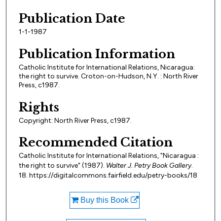
Publication Date
1-1-1987
Publication Information
Catholic Institute for International Relations, Nicaragua:
the right to survive. Croton-on-Hudson, N.Y. : North River
Press, c1987.
Rights
Copyright: North River Press, c1987.
Recommended Citation
Catholic Institute for International Relations, "Nicaragua :
the right to survive" (1987).
Walter J. Petry Book Gallery
.
18. https://digitalcommons.fairfield.edu/petry-books/18
Buy this Book