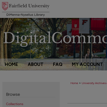
HOME
ABOUT
FAQ
MY ACCOUNT
>
Home
University Archives 
Browse
Collections