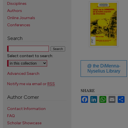
Disciplines
Authors
Online Journals
Conferences
Search
Select context to search:
@ the DiMenna-
Nyselius Library
Advanced Search
Notify me via email or
RSS
SHARE
Author Corner
Facebook
LinkedIn
WhatsApp
Email
S
Contact Information
FAQ
Scholar Showcase