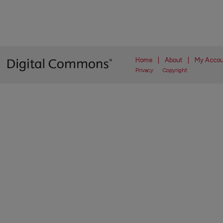
Home
|
About
|
My Accou
Privacy
Copyright