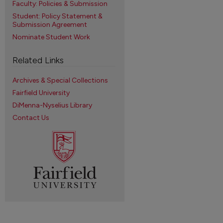
Faculty: Policies & Submission
Student: Policy Statement &
Submission Agreement
Nominate Student Work
Related Links
Archives & Special Collections
Fairfield University
DiMenna-Nyselius Library
Contact Us