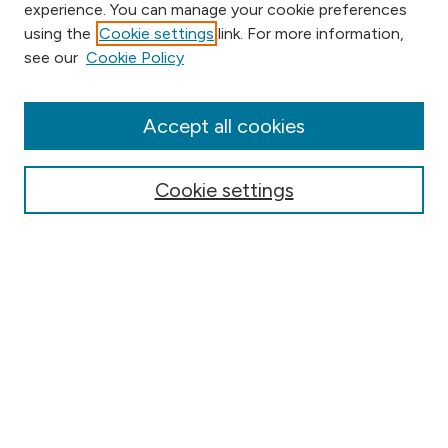
experience. You can manage your cookie preferences
using the
Cookie settings
link. For more information,
Browse
see our
Cookie Policy
Collections
Disciplines
Authors
Accept all cookies
Online Journals
Conferences
Cookie settings
Search
Select context to search:
Advanced Search
Notify me via email or
RSS