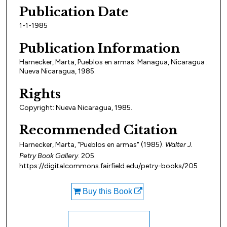
Publication Date
1-1-1985
Publication Information
Harnecker, Marta, Pueblos en armas. Managua, Nicaragua :
Nueva Nicaragua, 1985.
Rights
Copyright: Nueva Nicaragua, 1985.
Recommended Citation
Harnecker, Marta, "Pueblos en armas" (1985).
Walter J.
Petry Book Gallery
. 205.
https://digitalcommons.fairfield.edu/petry-books/205
Buy this Book