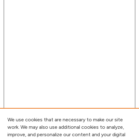
We use cookies that are necessary to make our site
work. We may also use additional cookies to analyze,
improve, and personalize our content and your digital