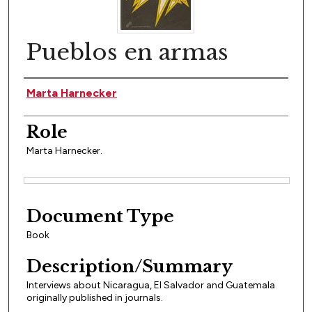
Pueblos en armas
Author(s)
Marta Harnecker
Role
Marta Harnecker.
Files
Document Type
Book
Description/Summary
Interviews about Nicaragua, El Salvador and Guatemala
originally published in journals.