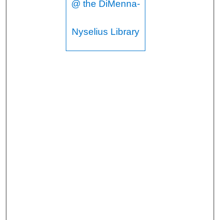
@ the DiMenna-
Nyselius Library