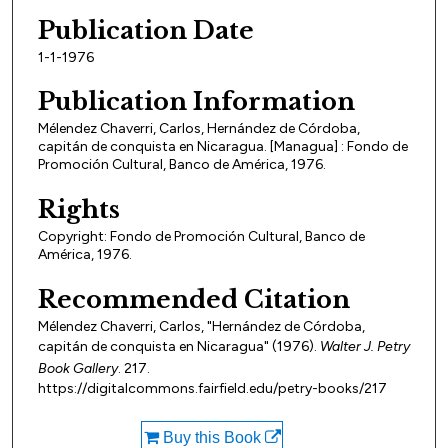
Publication Date
1-1-1976
Publication Information
Mélendez Chaverri, Carlos, Hernández de Córdoba,
capitán de conquista en Nicaragua. [Managua] : Fondo de
Promoción Cultural, Banco de América, 1976.
Rights
Copyright: Fondo de Promoción Cultural, Banco de
América, 1976.
Recommended Citation
Mélendez Chaverri, Carlos, "Hernández de Córdoba,
capitán de conquista en Nicaragua" (1976).
Walter J. Petry
Book Gallery
. 217.
https://digitalcommons.fairfield.edu/petry-books/217
Buy this Book