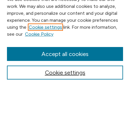
work. We may also use additional cookies to analyze,
improve, and personalize our content and your digital
experience. You can manage your cookie preferences
using the
Cookie settings
link. For more information,
Browse
see our
Cookie Policy
Collections
Disciplines
Authors
Accept all cookies
Online Journals
Conferences
Cookie settings
Search
Select context to search:
Advanced Search