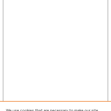
We use cookies that are necessary to make our site