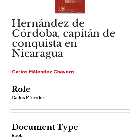
Hernández de
Córdoba, capitán de
conquista en
Nicaragua
Author(s)
Carlos Mélendez Chaverri
Role
Carlos Mélendez.
Files
Document Type
Book