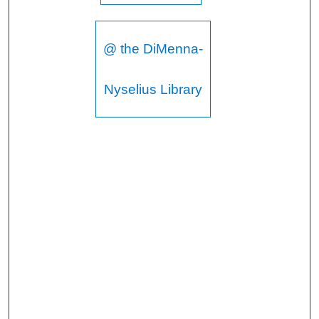
@ the DiMenna-
Nyselius Library