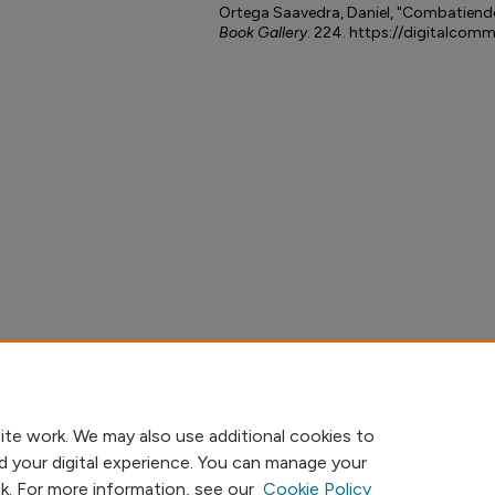
Ortega Saavedra, Daniel, "Combatiendo
Book Gallery
. 224. https://digitalcom
ite work. We may also use additional cookies to
d your digital experience. You can manage your
nk. For more information, see our
Cookie Policy