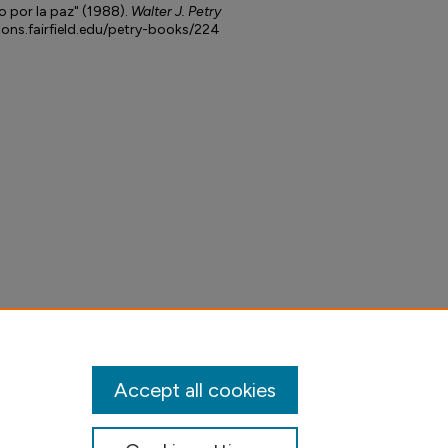
 por la paz" (1988).
Walter J. Petry
mons.fairfield.edu/petry-books/224
Accept all cookies