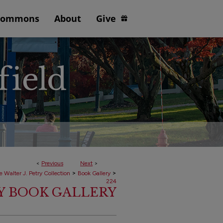
Commons
About
Give
<
Previous
Next
>
>
>
e Walter J. Petry Collection
Book Gallery
224
RY BOOK GALLERY