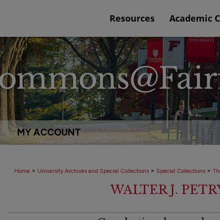
Resources
Academic 
MY ACCOUNT
>
>
>
Home
University Archives and Special Collections
Special Collections
Th
WALTER J. PET