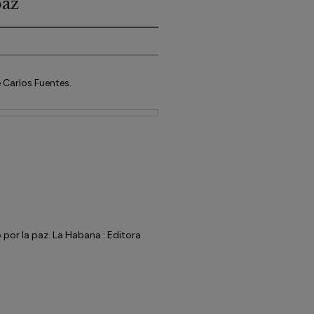
paz
 Carlos Fuentes.
por la paz. La Habana : Editora