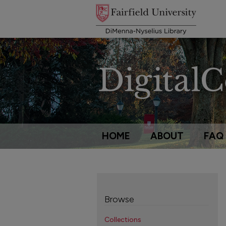
HOME
ABOUT
FAQ
Browse
Collections