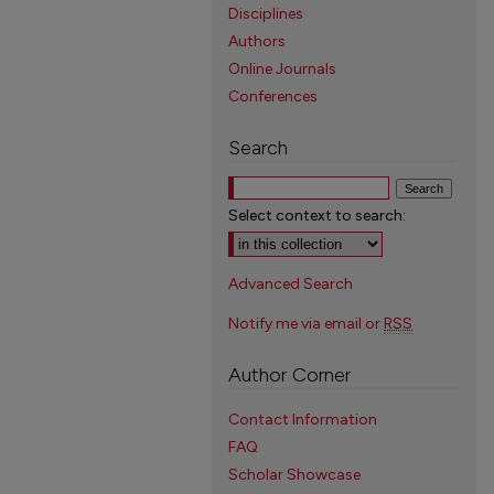
Disciplines
Authors
Online Journals
Conferences
Search
Select context to search:
Advanced Search
Notify me via email or
RSS
Author Corner
Contact Information
FAQ
Scholar Showcase