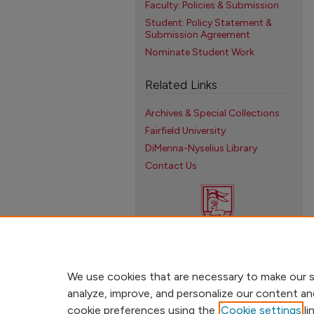
Faculty: Policies & Submission
Student: Policy Statement &
Submission Agreement
Nominate Student Work
Related Links
Archives & Special Collections
Fairfield University
DiMenna-Nyselius Library
Contact Us
We use cookies that are necessary to make our s
analyze, improve, and personalize our content an
cookie preferences using the
Cookie settings
li