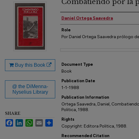
Combatiendo por la 
Author(s)
Daniel Ortega Saavedra
Role
Por Daniel Ortega Saavedra prólogo de
Files
Document Type
Buy this Book
Book
Publication Date
@ the DiMenna-
1-1-1988
Nyselius Library
Publication Information
Ortega Saavedra, Daniel, Combatiendo 
Politica, 1988.
SHARE
Rights
Facebook
LinkedIn
WhatsApp
Email
Share
Copyright: Editora Politica, 1988.
Recommended Citation