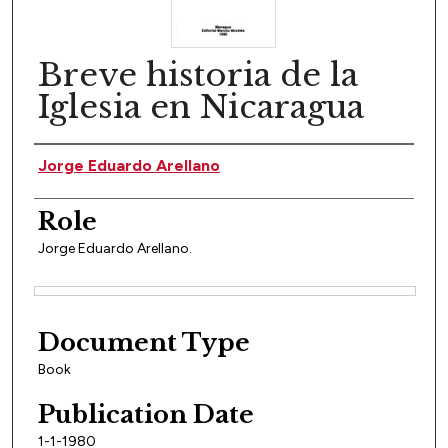
Breve historia de la
Iglesia en Nicaragua
Author(s)
Jorge Eduardo Arellano
Role
Jorge Eduardo Arellano.
Files
Document Type
Book
Publication Date
1-1-1980