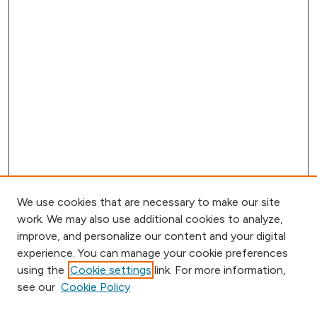
We use cookies that are necessary to make our site
work. We may also use additional cookies to analyze,
improve, and personalize our content and your digital
experience. You can manage your cookie preferences
using the
Cookie settings
link. For more information,
Browse
see our
Cookie Policy
Collections
Disciplines