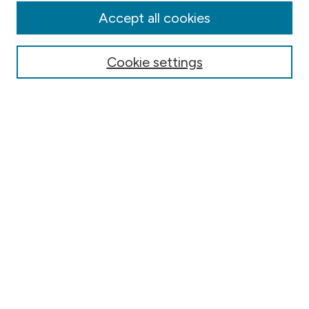
Authors
Accept all cookies
Online Journals
Conferences
Cookie settings
Search
Select context to search:
Advanced Search
Notify me via email or
RSS
Author Corner
Contact Information
FAQ
Scholar Showcase