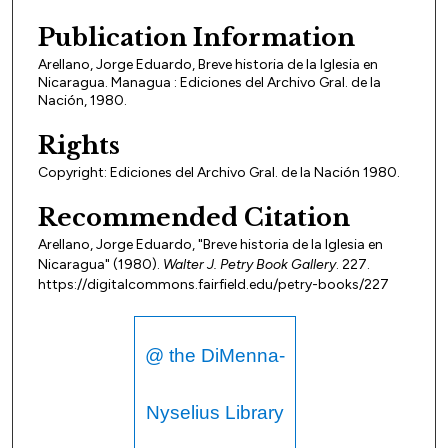
Publication Information
Arellano, Jorge Eduardo, Breve historia de la Iglesia en
Nicaragua. Managua : Ediciones del Archivo Gral. de la
Nación, 1980.
Rights
Copyright: Ediciones del Archivo Gral. de la Nación 1980.
Recommended Citation
Arellano, Jorge Eduardo, "Breve historia de la Iglesia en
Nicaragua" (1980).
Walter J. Petry Book Gallery
. 227.
https://digitalcommons.fairfield.edu/petry-books/227
@ the DiMenna-
Nyselius Library