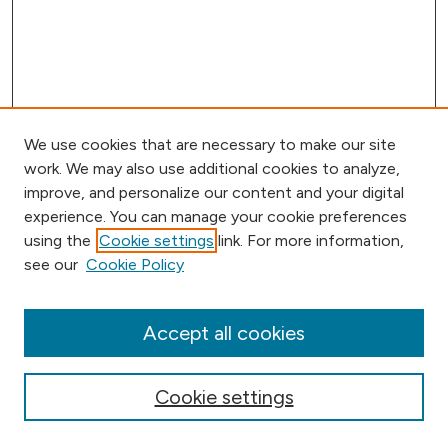
We use cookies that are necessary to make our site
work. We may also use additional cookies to analyze,
improve, and personalize our content and your digital
experience. You can manage your cookie preferences
using the
Cookie settings
link. For more information,
Browse
see our
Cookie Policy
Collections
Disciplines
Authors
Accept all cookies
Online Journals
Conferences
Cookie settings
Search