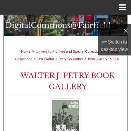
Menu
Home
Search
×
Browse Collections
Switch to
desktop
view
My Account
>
>
Home
University Archives and Special Collections
Special
>
>
>
Collections
The Walter J. Petry Collection
Book Gallery
246
About
WALTER J. PETRY BOOK
Digital Commons Network™
GALLERY