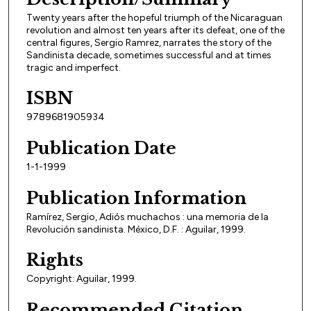
Twenty years after the hopeful triumph of the Nicaraguan
revolution and almost ten years after its defeat, one of the
central figures, Sergio Ramrez, narrates the story of the
Sandinista decade, sometimes successful and at times
tragic and imperfect.
ISBN
9789681905934
Publication Date
1-1-1999
Publication Information
Ramírez, Sergio, Adiós muchachos : una memoria de la
Revolución sandinista. México, D.F. : Aguilar, 1999.
Rights
Copyright: Aguilar, 1999.
Recommended Citation