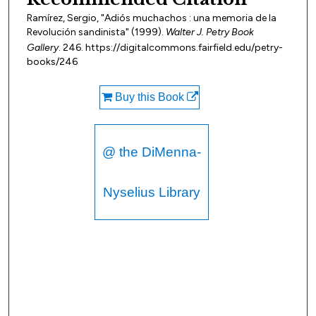
Ramírez, Sergio, "Adiós muchachos : una memoria de la
Revolución sandinista" (1999).
Walter J. Petry Book
Gallery
. 246. https://digitalcommons.fairfield.edu/petry-
books/246
Buy this Book
@ the DiMenna-
Nyselius Library