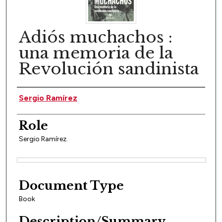
Adiós muchachos :
una memoria de la
Revolución sandinista
Author(s)
Sergio Ramírez
Role
Sergio Ramírez.
Files
Document Type
Book
Description/Summary