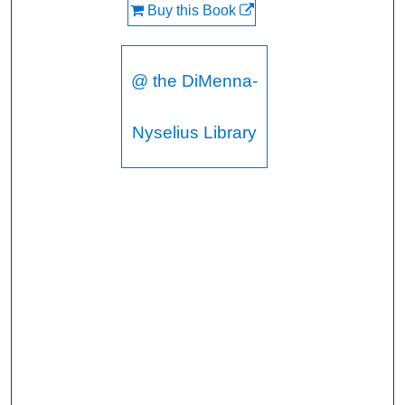
Buy this Book
@ the DiMenna-
Nyselius Library