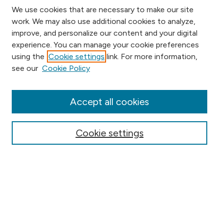
We use cookies that are necessary to make our site
work. We may also use additional cookies to analyze,
improve, and personalize our content and your digital
experience. You can manage your cookie preferences
using the
Cookie settings
link. For more information,
Browse
see our
Cookie Policy
Collections
Disciplines
Authors
Accept all cookies
Online Journals
Conferences
Cookie settings
Search
Select context to search: