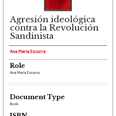
Agresión ideológica
contra la Revolución
Sandinista
Author(s)
Ana María Ezcurra
Role
Ana María Ezcurra.
Files
Document Type
Book
ISBN