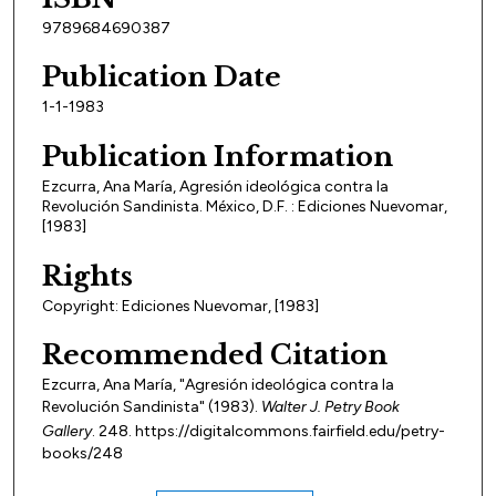
9789684690387
Publication Date
1-1-1983
Publication Information
Ezcurra, Ana María, Agresión ideológica contra la
Revolución Sandinista. México, D.F. : Ediciones Nuevomar,
[1983]
Rights
Copyright: Ediciones Nuevomar, [1983]
Recommended Citation
Ezcurra, Ana María, "Agresión ideológica contra la
Revolución Sandinista" (1983).
Walter J. Petry Book
Gallery
. 248. https://digitalcommons.fairfield.edu/petry-
books/248