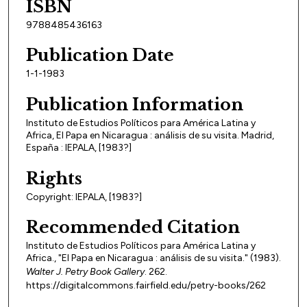
ISBN
9788485436163
Publication Date
1-1-1983
Publication Information
Instituto de Estudios Políticos para América Latina y
Africa, El Papa en Nicaragua : análisis de su visita. Madrid,
España : IEPALA, [1983?]
Rights
Copyright: IEPALA, [1983?]
Recommended Citation
Instituto de Estudios Políticos para América Latina y
Africa., "El Papa en Nicaragua : análisis de su visita." (1983).
Walter J. Petry Book Gallery
. 262.
https://digitalcommons.fairfield.edu/petry-books/262