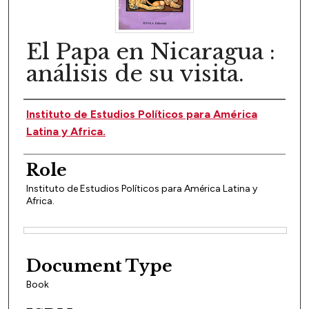
El Papa en Nicaragua :
análisis de su visita.
Author(s)
Instituto de Estudios Políticos para América
Latina y Africa.
Role
Instituto de Estudios Políticos para América Latina y
Africa.
Files
Document Type
Book