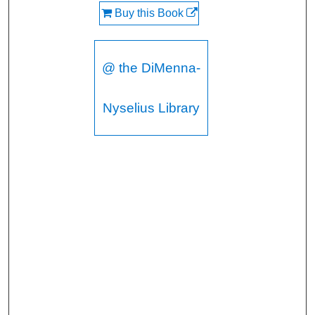
Buy this Book
@ the DiMenna-
Nyselius Library