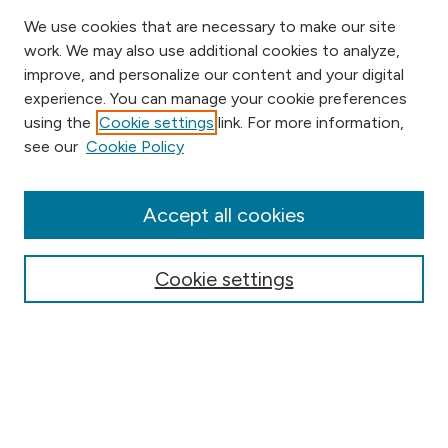
We use cookies that are necessary to make our site
work. We may also use additional cookies to analyze,
improve, and personalize our content and your digital
experience. You can manage your cookie preferences
using the
Cookie settings
link. For more information,
Browse
see our
Cookie Policy
Collections
Disciplines
Authors
Accept all cookies
Online Journals
Conferences
Cookie settings
Search
Select context to search: