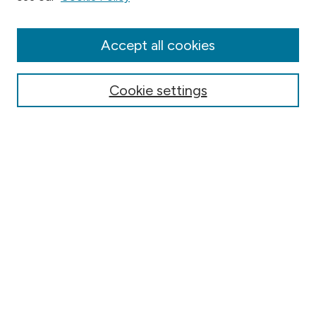
Collections
Disciplines
Authors
Accept all cookies
Online Journals
Conferences
Cookie settings
Search
Select context to search:
Advanced Search
Notify me via email or
RSS
Author Corner
Contact Information
FAQ