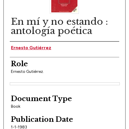
En mí y no estando :
antología poética
Author(s)
Ernesto Gutiérrez
Role
Ernesto Gutiérrez.
Files
Document Type
Book
Publication Date
1-1-1983