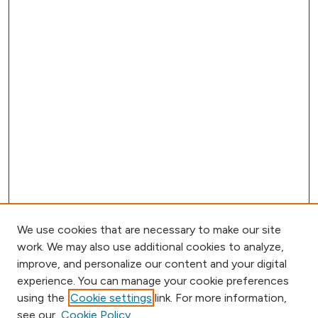
We use cookies that are necessary to make our site
work. We may also use additional cookies to analyze,
improve, and personalize our content and your digital
experience. You can manage your cookie preferences
using the
Cookie settings
link. For more information,
Browse
see our
Cookie Policy