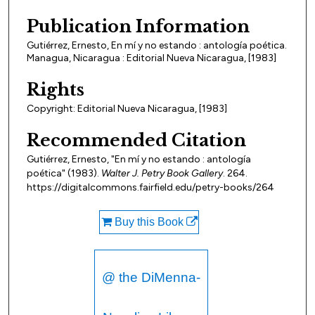
Publication Information
Gutiérrez, Ernesto, En mí y no estando : antología poética.
Managua, Nicaragua : Editorial Nueva Nicaragua, [1983]
Rights
Copyright: Editorial Nueva Nicaragua, [1983]
Recommended Citation
Gutiérrez, Ernesto, "En mí y no estando : antología
poética" (1983).
Walter J. Petry Book Gallery
. 264.
https://digitalcommons.fairfield.edu/petry-books/264
Buy this Book
@ the DiMenna-