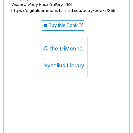
Walter J. Petry Book Gallery
. 268.
https://digitalcommons.fairfield.edu/petry-books/268
Buy this Book
@ the DiMenna-
Nyselius Library