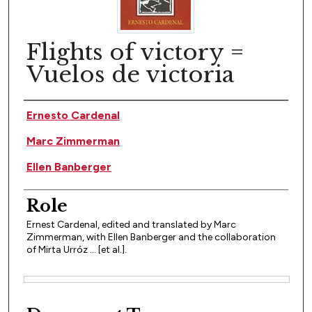
Flights of victory =
Vuelos de victoria
Author(s)
Ernesto Cardenal
Marc Zimmerman
Ellen Banberger
Role
Ernest Cardenal, edited and translated by Marc
Zimmerman, with Ellen Banberger and the collaboration
of Mirta Urróz ... [et al.].
Files