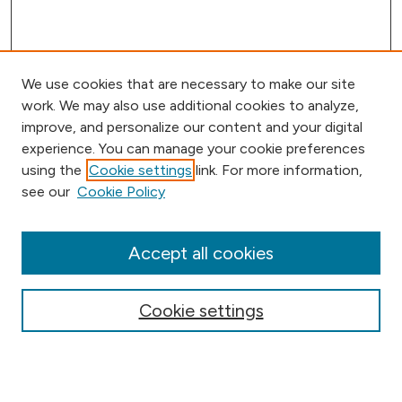
We use cookies that are necessary to make our site
work. We may also use additional cookies to analyze,
improve, and personalize our content and your digital
experience. You can manage your cookie preferences
using the
Cookie settings
link. For more information,
Browse
see our
Cookie Policy
Collections
Disciplines
Authors
Accept all cookies
Online Journals
Conferences
Cookie settings
Search