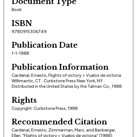
Document Type
Book
ISBN
9780915306749
Publication Date
1-1-1988
Publication Information
Cardenal, Ernesto, Flights of victory = Vuelos de victoria.
Willimantic, CT : Curbstone Press New York, NY :
Distributed in the United States by the Talman Co., 1988.
Rights
Copyright: Curbstone Press, 1988.
Recommended Citation
Cardenal, Ernesto; Zimmerman, Marc; and Banberger,
Ellen, "Flights of victory = Vuelos de victoria" (1988).