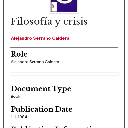
Filosofía y crisis
Author(s)
Alejandro Serrano Caldera
Role
Alejandro Serrano Caldera.
Files
Document Type
Book
Publication Date
1-1-1984