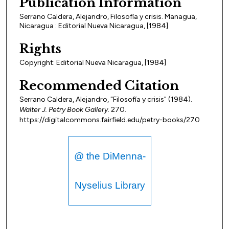
Publication Information
Serrano Caldera, Alejandro, Filosofía y crisis. Managua,
Nicaragua : Editorial Nueva Nicaragua, [1984]
Rights
Copyright: Editorial Nueva Nicaragua, [1984]
Recommended Citation
Serrano Caldera, Alejandro, "Filosofía y crisis" (1984).
Walter J. Petry Book Gallery
. 270.
https://digitalcommons.fairfield.edu/petry-books/270
@ the DiMenna-
Nyselius Library