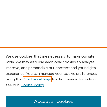
We use cookies that are necessary to make our site
work. We may also use additional cookies to analyze,
improve, and personalize our content and your digital
experience. You can manage your cookie preferences
using the
Cookie settings
link. For more information,
Browse
see our
Cookie Policy
Collections
Disciplines
Authors
Accept all cookies
Online Journals