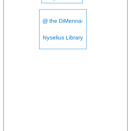
@ the DiMenna-
Nyselius Library