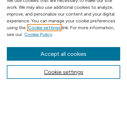
We use cookies that are necessary to make our site
work. We may also use additional cookies to analyze,
improve, and personalize our content and your digital
experience. You can manage your cookie preferences
using the
Cookie settings
link. For more information,
Browse
see our
Cookie Policy
Collections
Disciplines
Authors
Accept all cookies
Online Journals
Conferences
Cookie settings
Search
Select context to search:
Advanced Search