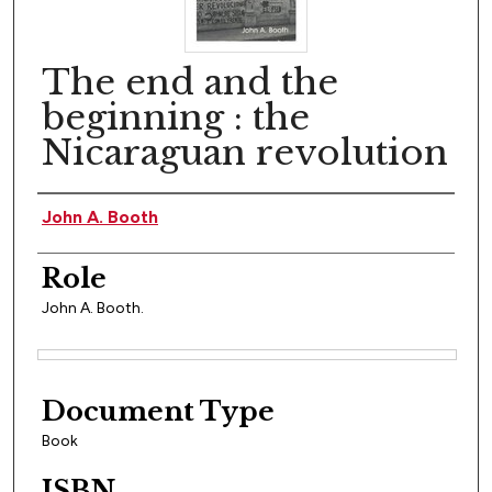
The end and the
beginning : the
Nicaraguan revolution
Author(s)
John A. Booth
Role
John A. Booth.
Files
Document Type
Book
ISBN