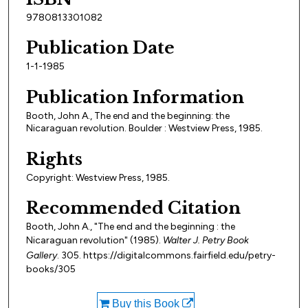
9780813301082
Publication Date
1-1-1985
Publication Information
Booth, John A., The end and the beginning: the
Nicaraguan revolution. Boulder : Westview Press, 1985.
Rights
Copyright: Westview Press, 1985.
Recommended Citation
Booth, John A., "The end and the beginning : the
Nicaraguan revolution" (1985).
Walter J. Petry Book
Gallery
. 305. https://digitalcommons.fairfield.edu/petry-
books/305
Buy this Book