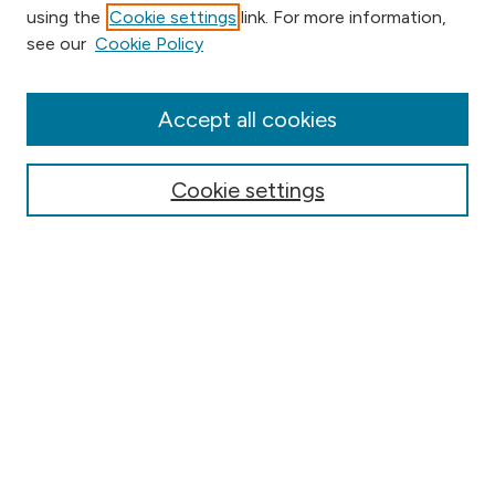
using the
Cookie settings
link. For more information,
Browse
see our
Cookie Policy
Collections
Disciplines
Authors
Accept all cookies
Online Journals
Conferences
Cookie settings
Search
Select context to search:
Advanced Search
Notify me via email or
RSS
Author Corner