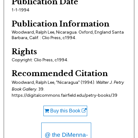
Publication Date
1-1-1994
Publication Information
Woodward, Ralph Lee, Nicaragua. Oxford, England Santa
Barbara, Calif. : Clio Press, c1994.
Rights
Copyright: Clio Press, c1994.
Recommended Citation
Woodward, Ralph Lee, "Nicaragua" (1994).
Walter J. Petry
Book Gallery
. 39.
https://digitalcommons.fairfield.edu/petry-books/39
Buy this Book
@ the DiMenna-