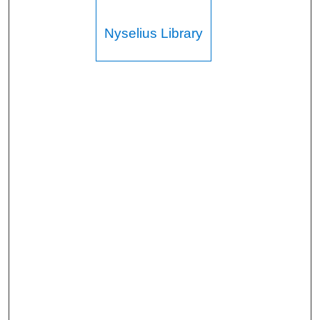
Nyselius Library