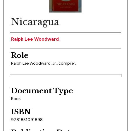
Nicaragua
Author(s)
Ralph Lee Woodward
Role
Ralph Lee Woodward, Jr., compiler.
Files
Document Type
Book
ISBN
9781851091898