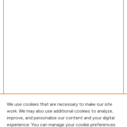
We use cookies that are necessary to make our site
work. We may also use additional cookies to analyze,
improve, and personalize our content and your digital
experience. You can manage your cookie preferences