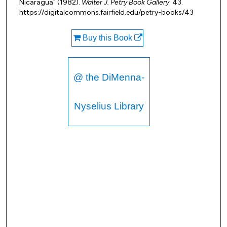
Nicaragua" (1982).
Walter J. Petry Book Gallery
. 43.
https://digitalcommons.fairfield.edu/petry-books/43
Buy this Book
@ the DiMenna-
Nyselius Library