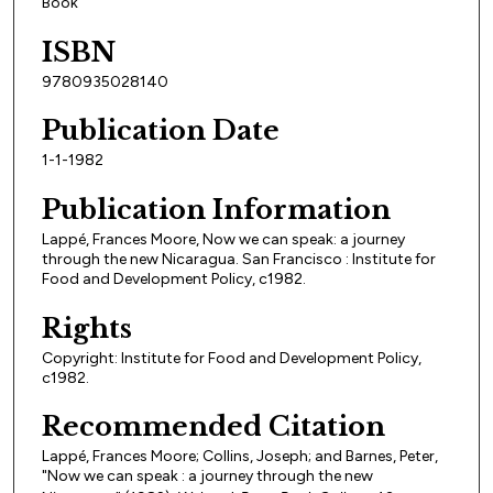
Book
ISBN
9780935028140
Publication Date
1-1-1982
Publication Information
Lappé, Frances Moore, Now we can speak: a journey
through the new Nicaragua. San Francisco : Institute for
Food and Development Policy, c1982.
Rights
Copyright: Institute for Food and Development Policy,
c1982.
Recommended Citation
Lappé, Frances Moore; Collins, Joseph; and Barnes, Peter,
"Now we can speak : a journey through the new