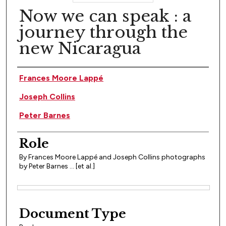
Now we can speak : a
journey through the
new Nicaragua
Author(s)
Frances Moore Lappé
Joseph Collins
Peter Barnes
Role
By Frances Moore Lappé and Joseph Collins photographs
by Peter Barnes ... [et al.]
Files
Document Type