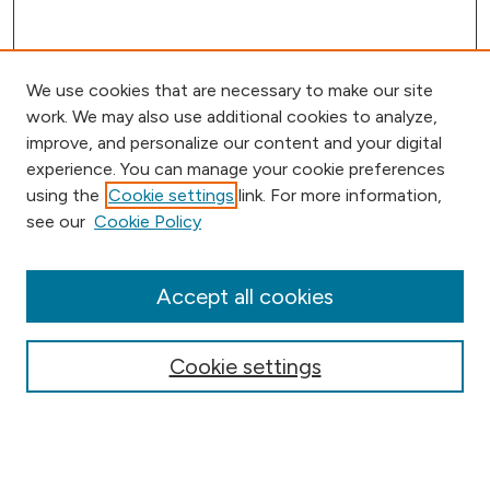
We use cookies that are necessary to make our site
work. We may also use additional cookies to analyze,
improve, and personalize our content and your digital
experience. You can manage your cookie preferences
using the
Cookie settings
link. For more information,
Browse
see our
Cookie Policy
Collections
Disciplines
Authors
Accept all cookies
Online Journals
Conferences
Cookie settings
Search