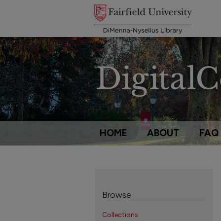
HOME
ABOUT
FAQ
Browse
Collections