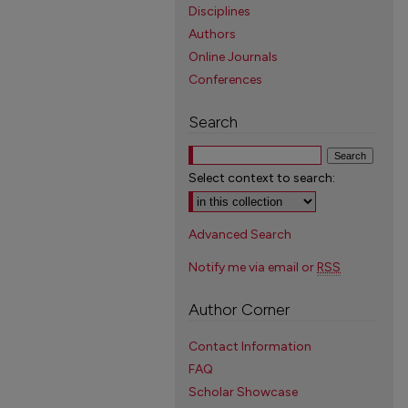
Disciplines
Authors
Online Journals
Conferences
Search
Select context to search:
Advanced Search
Notify me via email or
RSS
Author Corner
Contact Information
FAQ
Scholar Showcase