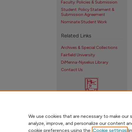
Faculty: Policies & Submission
Student: Policy Statement &
Submission Agreement
Nominate Student Work
Related Links
Archives & Special Collections
Fairfield University
DiMenna-Nyselius Library
Contact Us
We use cookies that are necessary to make our s
analyze, improve, and personalize our content an
cookie preferences using the
Cookie settings
li