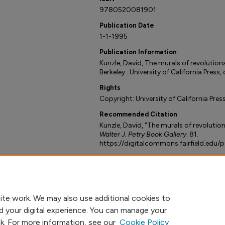
9780520081901
Publication Date
1-1-1995
Publication Information
Kunzle, David, The murals of revolutio
Berkeley : University of California Press,
Rights
Copyright: University of California Pres
Recommended Citation
Kunzle, David, "The murals of revoluti
Walter J. Petry Book Gallery
. 81.
https://digitalcommons.fairfield.edu/
ite work. We may also use additional cookies to
d your digital experience. You can manage your
nk. For more information, see our
Cookie Policy