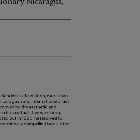
tionary Nicaragua,
9 Sandinista Revolution, more than
icaraguan and international artist
 moved by the aesthetic and
hen he saw that they were being
oted out in 1990, he resolved to
 emotionally compelling book is the