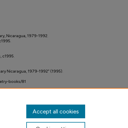
nary, Nicaragua, 1979-1992.
 c1995.
s, c1995.
onary Nicaragua, 1979-1992" (1995).
petry-books/81
Accept all cookies