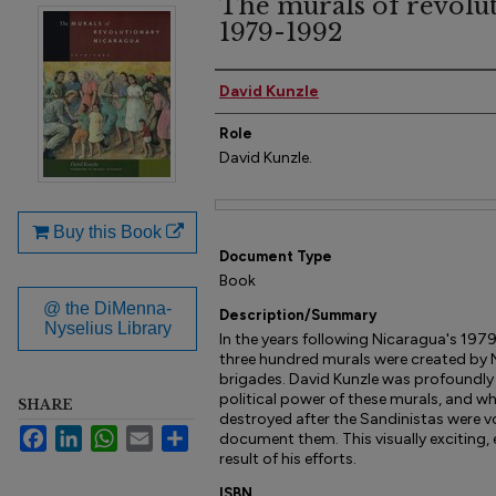
The murals of revolu
1979-1992
Author(s)
David Kunzle
Role
David Kunzle.
Files
Buy this Book
Document Type
Book
@ the DiMenna-
Description/Summary
Nyselius Library
In the years following Nicaragua's 197
three hundred murals were created by N
brigades. David Kunzle was profoundly
political power of these murals, and w
SHARE
destroyed after the Sandinistas were v
Facebook
LinkedIn
WhatsApp
Email
Share
document them. This visually exciting,
result of his efforts.
ISBN