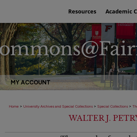
Resources
Academic 
MY ACCOUNT
>
>
>
Home
University Archives and Special Collections
Special Collections
Th
WALTER J. PET