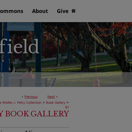
Commons
About
Give
<
Previous
Next
>
>
>
e Walter J. Petry Collection
Book Gallery
81
RY BOOK GALLERY