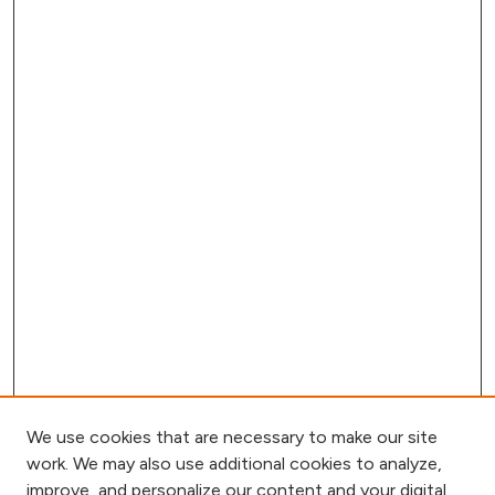
We use cookies that are necessary to make our site
work. We may also use additional cookies to analyze,
improve, and personalize our content and your digital