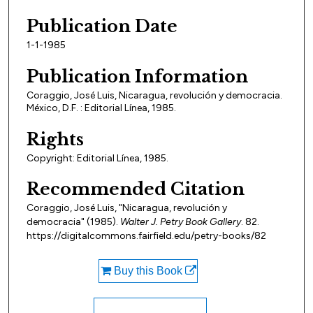
Publication Date
1-1-1985
Publication Information
Coraggio, José Luis, Nicaragua, revolución y democracia.
México, D.F. : Editorial Línea, 1985.
Rights
Copyright: Editorial Línea, 1985.
Recommended Citation
Coraggio, José Luis, "Nicaragua, revolución y
democracia" (1985).
Walter J. Petry Book Gallery
. 82.
https://digitalcommons.fairfield.edu/petry-books/82
Buy this Book