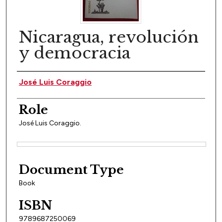
Nicaragua, revolución
y democracia
Author(s)
José Luis Coraggio
Role
José Luis Coraggio.
Files
Document Type
Book
ISBN
9789687250069