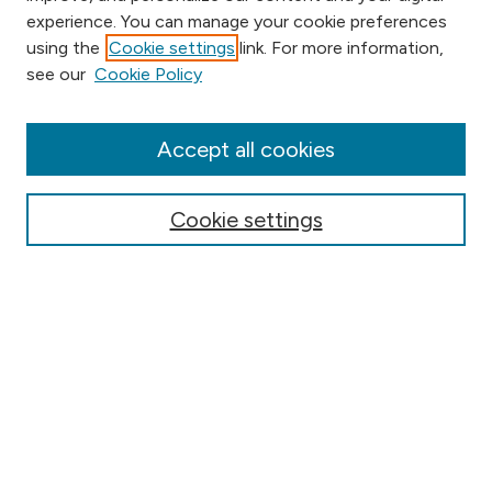
experience. You can manage your cookie preferences
using the
Cookie settings
link. For more information,
Browse
see our
Cookie Policy
Collections
Disciplines
Authors
Accept all cookies
Online Journals
Conferences
Cookie settings
Search
Select context to search:
Advanced Search
Notify me via email or
RSS