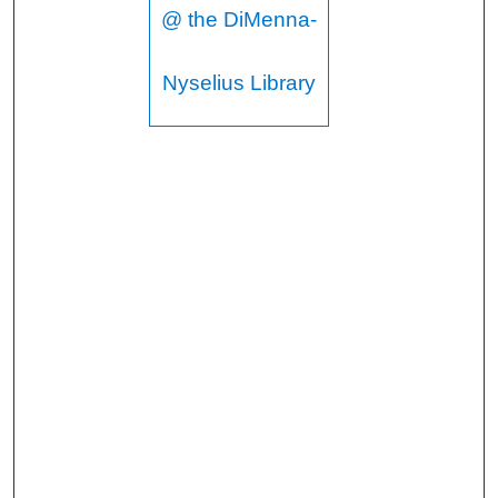
@ the DiMenna-
Nyselius Library