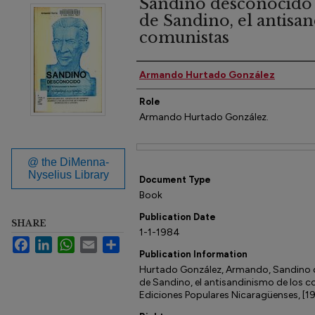
Sandino desconocido 
de Sandino, el antisa
comunistas
Author(s)
Armando Hurtado González
Role
Armando Hurtado González.
Files
@ the DiMenna-
Nyselius Library
Document Type
Book
Publication Date
SHARE
1-1-1984
Facebook
LinkedIn
WhatsApp
Email
Share
Publication Information
Hurtado González, Armando, Sandino 
de Sandino, el antisandinismo de los c
Ediciones Populares Nicaragüenses, [1