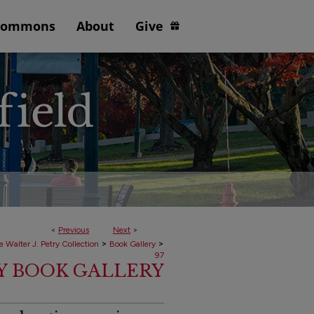
Commons
About
Give
<
Previous
Next
>
>
>
e Walter J. Petry Collection
Book Gallery
97
RY BOOK GALLERY