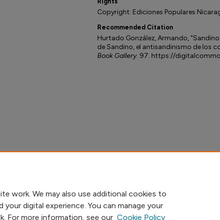
Rights
Copyright: Ediciones Populares Nicara
Recommended Citation
Hurtado González, Armando, "Sandino
de Sandino, el antisandinismo de los 
Book Gallery
. 97. https://digitalcomm
ite work. We may also use additional cookies to
d your digital experience. You can manage your
nk. For more information, see our
Cookie Policy