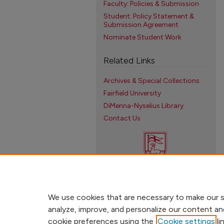
Faculty: Policies & Submission
Student: Policy Statement &
Submission Agreement
Nominate Student Work
Related Links
Archives & Special Collections
Fairfield University
DiMenna-Nyselius Library
Contact Us
We use cookies that are necessary to make our s
analyze, improve, and personalize our content an
cookie preferences using the
Cookie settings
li