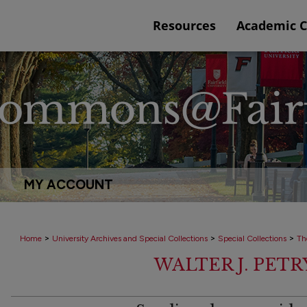
Resources
Academic 
MY ACCOUNT
>
>
>
Home
University Archives and Special Collections
Special Collections
Th
WALTER J. PET