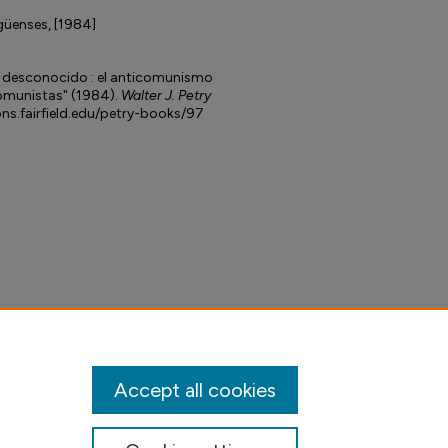
güenses, [1984]
 desconocido : el anticomunismo
comunistas" (1984).
Walter J. Petry
ons.fairfield.edu/petry-books/97
Accept all cookies