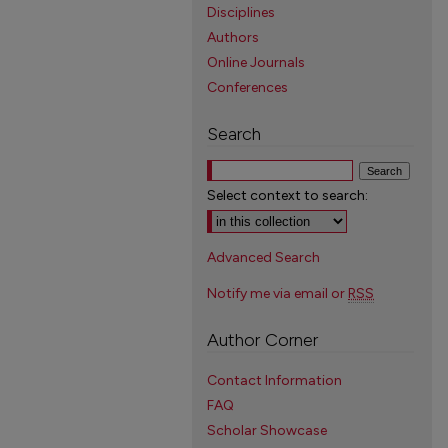
Disciplines
Authors
Online Journals
Conferences
Search
Select context to search:
Advanced Search
Notify me via email or
RSS
Author Corner
Contact Information
FAQ
Scholar Showcase