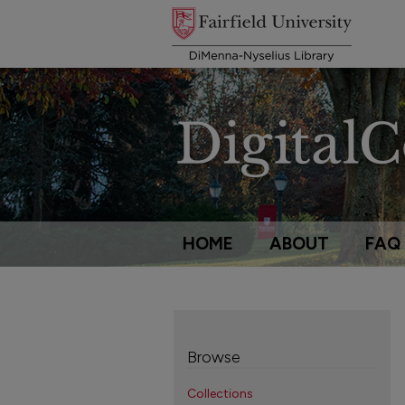
HOME
ABOUT
FAQ
Browse
Collections