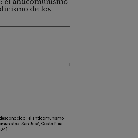
: el anticomunismo
ndinismo de los
desconocido : el anticomunismo
omunistas. San José, Costa Rica :
984]