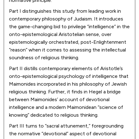
normative principle.
Part I distinguishes this study from leading work in
contemporary philosophy of Judaism. It introduces
the game-changing bid to privilege “intelligence” in the
onto-epistemological Aristotelian sense, over
epistemologically orchestrated, post-Enlightenment
“reason” when it comes to assessing the intellectual
soundness of religious thinking.
Part II distills contemporary elements of Aristotle’s
onto-epistemological psychology of intelligence that
Maimonides incorporated in his philosophy of Jewish
religious thinking. Further, it finds in Hegel a bridge
between Maimonides’ account of devotional
intelligence and a modern Maimonidean “science of
knowing” dedicated to religious thinking.
Part III turns to “sacral attunement,” foregrounding
the normative “devotional” aspect of devotional