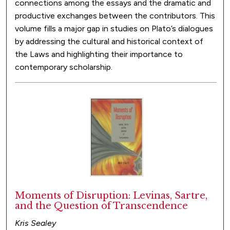
connections among the essays and the dramatic and
productive exchanges between the contributors. This
volume fills a major gap in studies on Plato’s dialogues
by addressing the cultural and historical context of
the Laws and highlighting their importance to
contemporary scholarship.
Moments of Disruption: Levinas, Sartre,
and the Question of Transcendence
Kris Sealey