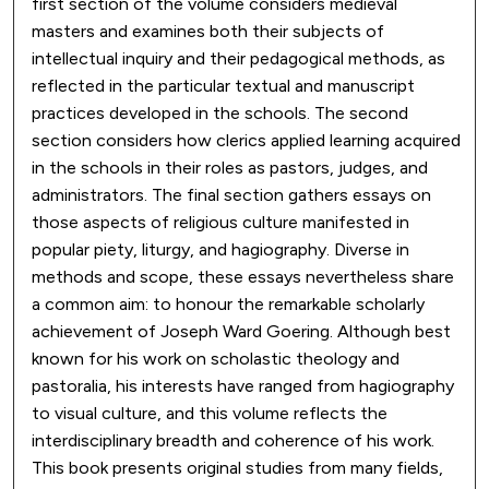
first section of the volume considers medieval
masters and examines both their subjects of
intellectual inquiry and their pedagogical methods, as
reflected in the particular textual and manuscript
practices developed in the schools. The second
section considers how clerics applied learning acquired
in the schools in their roles as pastors, judges, and
administrators. The final section gathers essays on
those aspects of religious culture manifested in
popular piety, liturgy, and hagiography. Diverse in
methods and scope, these essays nevertheless share
a common aim: to honour the remarkable scholarly
achievement of Joseph Ward Goering. Although best
known for his work on scholastic theology and
pastoralia, his interests have ranged from hagiography
to visual culture, and this volume reflects the
interdisciplinary breadth and coherence of his work.
This book presents original studies from many fields,