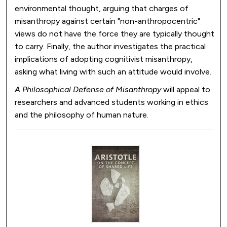
environmental thought, arguing that charges of
misanthropy against certain "non-anthropocentric"
views do not have the force they are typically thought
to carry. Finally, the author investigates the practical
implications of adopting cognitivist misanthropy,
asking what living with such an attitude would involve.
A Philosophical Defense of Misanthropy
will appeal to
researchers and advanced students working in ethics
and the philosophy of human nature.