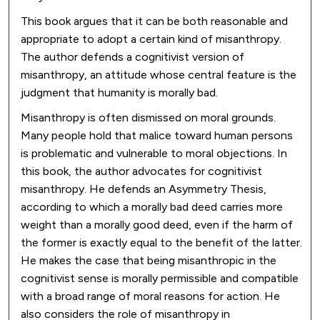
This book argues that it can be both reasonable and
appropriate to adopt a certain kind of misanthropy.
The author defends a cognitivist version of
misanthropy, an attitude whose central feature is the
judgment that humanity is morally bad.
Misanthropy is often dismissed on moral grounds.
Many people hold that malice toward human persons
is problematic and vulnerable to moral objections. In
this book, the author advocates for cognitivist
misanthropy. He defends an Asymmetry Thesis,
according to which a morally bad deed carries more
weight than a morally good deed, even if the harm of
the former is exactly equal to the benefit of the latter.
He makes the case that being misanthropic in the
cognitivist sense is morally permissible and compatible
with a broad range of moral reasons for action. He
also considers the role of misanthropy in