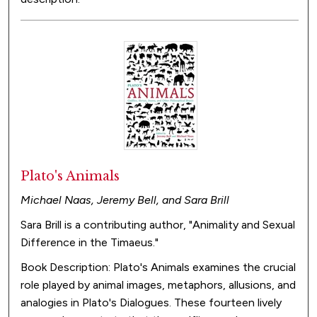
Plato's Animals
Michael Naas, Jeremy Bell, and Sara Brill
Sara Brill is a contributing author, "Animality and Sexual
Difference in the Timaeus."
Book Description: Plato's Animals examines the crucial
role played by animal images, metaphors, allusions, and
analogies in Plato's Dialogues. These fourteen lively