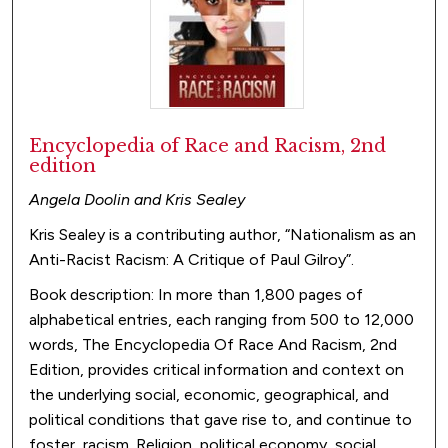
Encyclopedia of Race and Racism, 2nd
edition
Angela Doolin and Kris Sealey
Kris Sealey is a contributing author, “Nationalism as an
Anti-Racist Racism: A Critique of Paul Gilroy”.
Book description: In more than 1,800 pages of
alphabetical entries, each ranging from 500 to 12,000
words, The Encyclopedia Of Race And Racism, 2nd
Edition, provides critical information and context on
the underlying social, economic, geographical, and
political conditions that gave rise to, and continue to
foster, racism. Religion, political economy, social