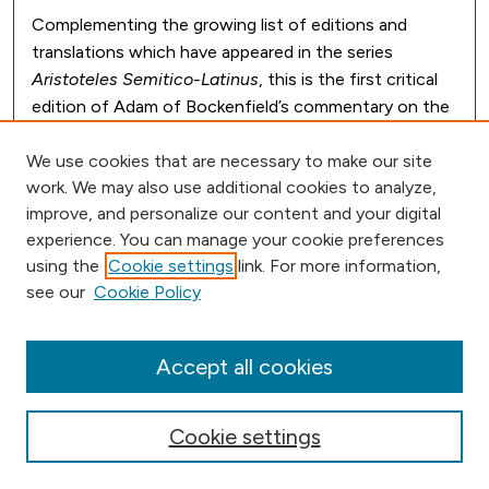
Complementing the growing list of editions and
translations which have appeared in the series
Aristoteles Semitico-Latinus
, this is the first critical
edition of Adam of Bockenfield’s commentary on the
pseudo-Aristotelian treatise on plants. The leading
Arts master at Oxford in the middle decades of the
We use cookies that are necessary to make our site
work. We may also use additional cookies to analyze,
thirteenth century, Adam crafted a comprehensive
improve, and personalize our content and your digital
and highly organized commentary, which enjoyed wide
experience. You can manage your cookie preferences
circulation on the continent. Professor Long’s
using the
Cookie settings
link. For more information,
introduction also explores the relationship between
see our
Cookie Policy
Adam’s commentary and the gloss that was the
established classroom text at Oxford.
Accept all cookies
Cookie settings