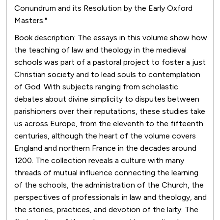
Conundrum and its Resolution by the Early Oxford
Masters."
Book description: The essays in this volume show how
the teaching of law and theology in the medieval
schools was part of a pastoral project to foster a just
Christian society and to lead souls to contemplation
of God. With subjects ranging from scholastic
debates about divine simplicity to disputes between
parishioners over their reputations, these studies take
us across Europe, from the eleventh to the fifteenth
centuries, although the heart of the volume covers
England and northern France in the decades around
1200. The collection reveals a culture with many
threads of mutual influence connecting the learning
of the schools, the administration of the Church, the
perspectives of professionals in law and theology, and
the stories, practices, and devotion of the laity. The