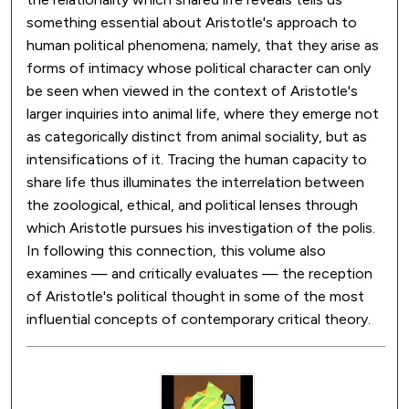
something essential about Aristotle's approach to
human political phenomena; namely, that they arise as
forms of intimacy whose political character can only
be seen when viewed in the context of Aristotle's
larger inquiries into animal life, where they emerge not
as categorically distinct from animal sociality, but as
intensifications of it. Tracing the human capacity to
share life thus illuminates the interrelation between
the zoological, ethical, and political lenses through
which Aristotle pursues his investigation of the polis.
In following this connection, this volume also
examines — and critically evaluates — the reception
of Aristotle's political thought in some of the most
influential concepts of contemporary critical theory.