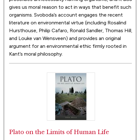
gives us moral reason to act in ways that benefit such
organisms. Svoboda’s account engages the recent
literature on environmental virtue (including Rosalind
Hursthouse, Philip Cafaro, Ronald Sandler, Thomas Hill,
and Louke van Wensveen) and provides an original
argument for an environmental ethic firmly rooted in
Kant’s moral philosophy.
Plato on the Limits of Human Life