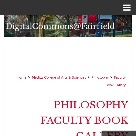
Menu
Home
Search
Browse Collections
My Account
About
>
>
>
Home
Meditz College of Arts & Sciences
Philosophy
Faculty
Digital Commons Network™
Book Gallery
PHILOSOPHY
FACULTY BOOK