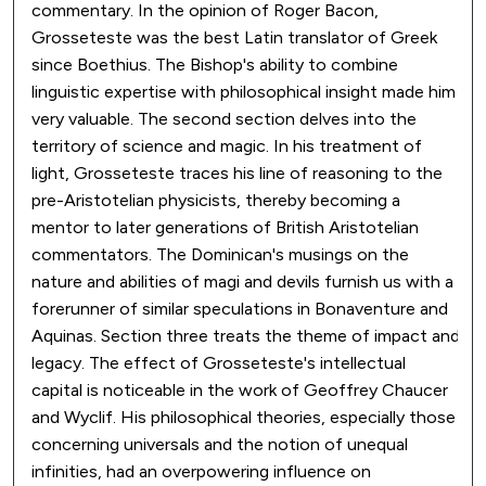
commentary. In the opinion of Roger Bacon,
Grosseteste was the best Latin translator of Greek
since Boethius. The Bishop's ability to combine
linguistic expertise with philosophical insight made him
very valuable. The second section delves into the
territory of science and magic. In his treatment of
light, Grosseteste traces his line of reasoning to the
pre-Aristotelian physicists, thereby becoming a
mentor to later generations of British Aristotelian
commentators. The Dominican's musings on the
nature and abilities of magi and devils furnish us with a
forerunner of similar speculations in Bonaventure and
Aquinas. Section three treats the theme of impact and
legacy. The effect of Grosseteste's intellectual
capital is noticeable in the work of Geoffrey Chaucer
and Wyclif. His philosophical theories, especially those
concerning universals and the notion of unequal
infinities, had an overpowering influence on