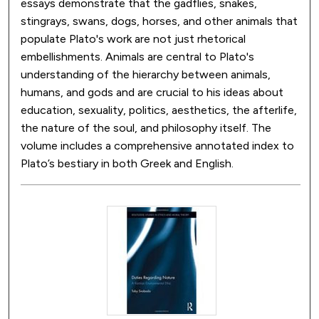
essays demonstrate that the gadflies, snakes,
stingrays, swans, dogs, horses, and other animals that
populate Plato's work are not just rhetorical
embellishments. Animals are central to Plato's
understanding of the hierarchy between animals,
humans, and gods and are crucial to his ideas about
education, sexuality, politics, aesthetics, the afterlife,
the nature of the soul, and philosophy itself. The
volume includes a comprehensive annotated index to
Plato’s bestiary in both Greek and English.