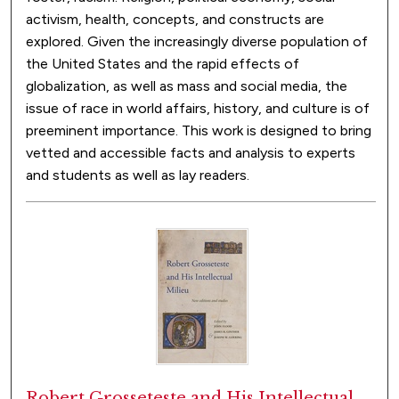
activism, health, concepts, and constructs are
explored. Given the increasingly diverse population of
the United States and the rapid effects of
globalization, as well as mass and social media, the
issue of race in world affairs, history, and culture is of
preeminent importance. This work is designed to bring
vetted and accessible facts and analysis to experts
and students as well as lay readers.
Robert Grosseteste and His Intellectual