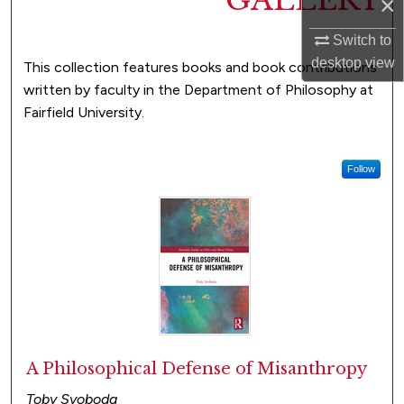
GALLERY
×
Switch to
desktop
view
This collection features books and book contributions
written by faculty in the Department of Philosophy at
Fairfield University.
Follow
A Philosophical Defense of Misanthropy
Toby Svoboda