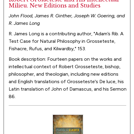
Milieu. New Editions and Studies
John Flood, James R. Ginther, Joseph W. Goering, and
R. James Long
R. James Long is a contributing author, "Adam’s Rib. A
Test Case for Natural Philosophy in Grosseteste,
Fishacre, Rufus, and Kilwardby," 153.
Book description: Fourteen papers on the works and
intellectual context of Robert Grosseteste, bishop,
philosopher, and theologian, including new editions
and English translations of Grosseteste's De luce, his
Latin translation of John of Damascus, and his Sermon
86.