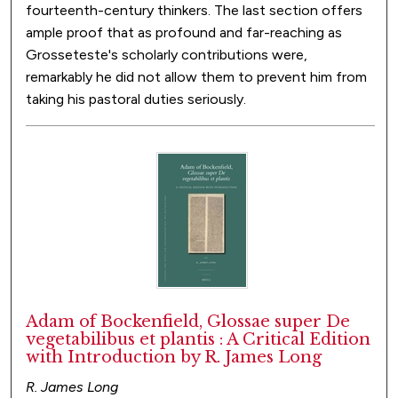
fourteenth-century thinkers. The last section offers
ample proof that as profound and far-reaching as
Grosseteste's scholarly contributions were,
remarkably he did not allow them to prevent him from
taking his pastoral duties seriously.
Adam of Bockenfield, Glossae super De
vegetabilibus et plantis : A Critical Edition
with Introduction by R. James Long
R. James Long