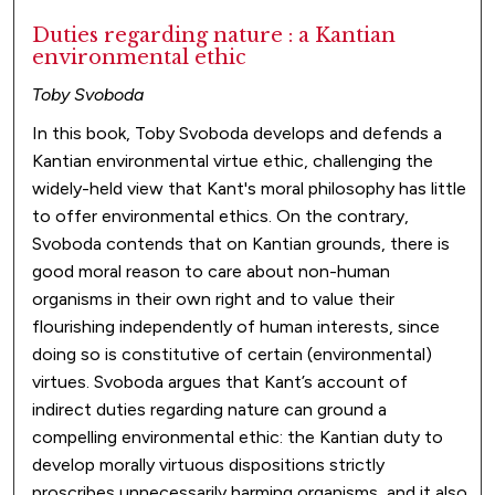
Duties regarding nature : a Kantian
environmental ethic
Toby Svoboda
In this book, Toby Svoboda develops and defends a
Kantian environmental virtue ethic, challenging the
widely-held view that Kant's moral philosophy has little
to offer environmental ethics. On the contrary,
Svoboda contends that on Kantian grounds, there is
good moral reason to care about non-human
organisms in their own right and to value their
flourishing independently of human interests, since
doing so is constitutive of certain (environmental)
virtues. Svoboda argues that Kant’s account of
indirect duties regarding nature can ground a
compelling environmental ethic: the Kantian duty to
develop morally virtuous dispositions strictly
proscribes unnecessarily harming organisms, and it also