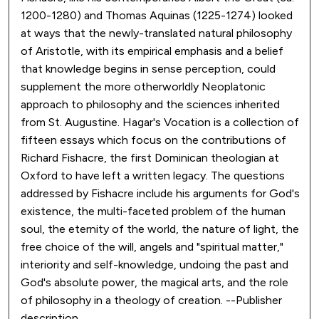
1200-1280) and Thomas Aquinas (1225-1274) looked
at ways that the newly-translated natural philosophy
of Aristotle, with its empirical emphasis and a belief
that knowledge begins in sense perception, could
supplement the more otherworldly Neoplatonic
approach to philosophy and the sciences inherited
from St. Augustine. Hagar's Vocation is a collection of
fifteen essays which focus on the contributions of
Richard Fishacre, the first Dominican theologian at
Oxford to have left a written legacy. The questions
addressed by Fishacre include his arguments for God's
existence, the multi-faceted problem of the human
soul, the eternity of the world, the nature of light, the
free choice of the will, angels and "spiritual matter,"
interiority and self-knowledge, undoing the past and
God's absolute power, the magical arts, and the role
of philosophy in a theology of creation. --Publisher
description.