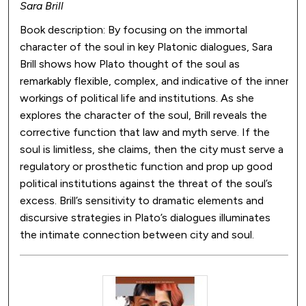
Sara Brill
Book description: By focusing on the immortal
character of the soul in key Platonic dialogues, Sara
Brill shows how Plato thought of the soul as
remarkably flexible, complex, and indicative of the inner
workings of political life and institutions. As she
explores the character of the soul, Brill reveals the
corrective function that law and myth serve. If the
soul is limitless, she claims, then the city must serve a
regulatory or prosthetic function and prop up good
political institutions against the threat of the soul’s
excess. Brill’s sensitivity to dramatic elements and
discursive strategies in Plato’s dialogues illuminates
the intimate connection between city and soul.