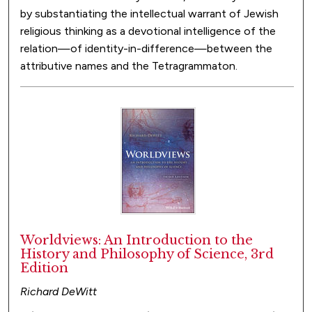
by substantiating the intellectual warrant of Jewish
religious thinking as a devotional intelligence of the
relation—of identity-in-difference—between the
attributive names and the Tetragrammaton.
Worldviews: An Introduction to the
History and Philosophy of Science, 3rd
Edition
Richard DeWitt