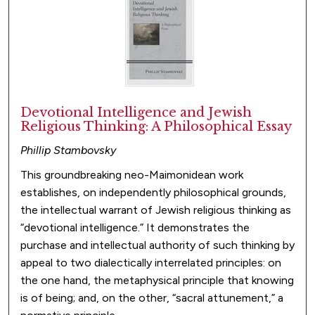
Devotional Intelligence and Jewish
Religious Thinking: A Philosophical Essay
Phillip Stambovsky
This groundbreaking neo-Maimonidean work
establishes, on independently philosophical grounds,
the intellectual warrant of Jewish religious thinking as
“devotional intelligence.” It demonstrates the
purchase and intellectual authority of such thinking by
appeal to two dialectically interrelated principles: on
the one hand, the metaphysical principle that knowing
is of being; and, on the other, “sacral attunement,” a