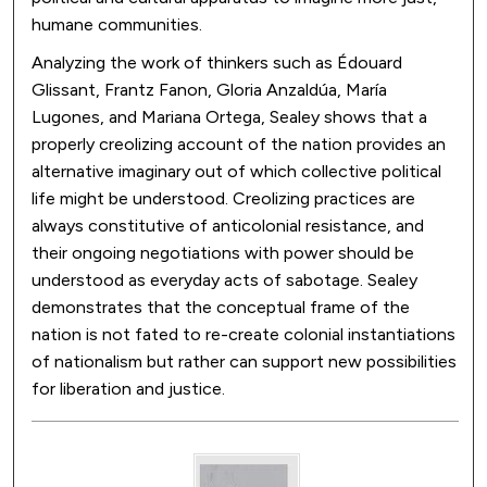
humane communities.
Analyzing the work of thinkers such as Édouard
Glissant, Frantz Fanon, Gloria Anzaldúa, María
Lugones, and Mariana Ortega, Sealey shows that a
properly creolizing account of the nation provides an
alternative imaginary out of which collective political
life might be understood. Creolizing practices are
always constitutive of anticolonial resistance, and
their ongoing negotiations with power should be
understood as everyday acts of sabotage. Sealey
demonstrates that the conceptual frame of the
nation is not fated to re-create colonial instantiations
of nationalism but rather can support new possibilities
for liberation and justice.