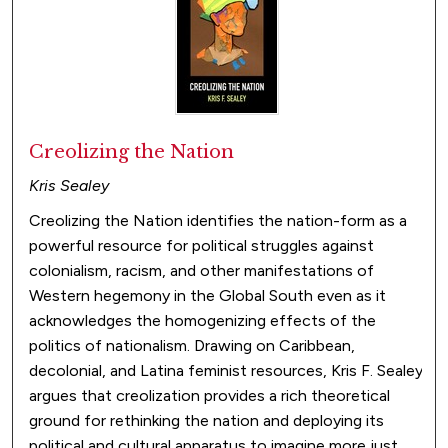
Creolizing the Nation
Kris Sealey
Creolizing the Nation identifies the nation-form as a
powerful resource for political struggles against
colonialism, racism, and other manifestations of
Western hegemony in the Global South even as it
acknowledges the homogenizing effects of the
politics of nationalism. Drawing on Caribbean,
decolonial, and Latina feminist resources, Kris F. Sealey
argues that creolization provides a rich theoretical
ground for rethinking the nation and deploying its
political and cultural apparatus to imagine more just,