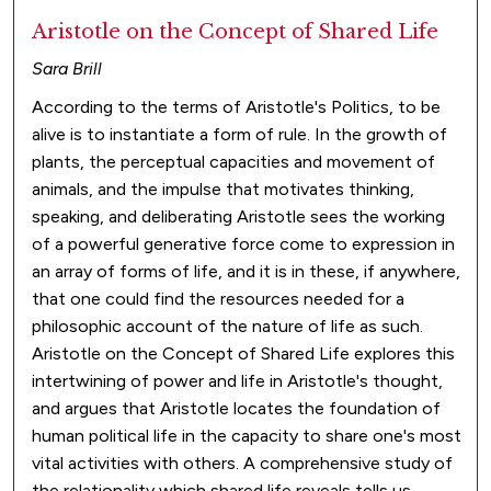
Aristotle on the Concept of Shared Life
Sara Brill
According to the terms of Aristotle's Politics, to be
alive is to instantiate a form of rule. In the growth of
plants, the perceptual capacities and movement of
animals, and the impulse that motivates thinking,
speaking, and deliberating Aristotle sees the working
of a powerful generative force come to expression in
an array of forms of life, and it is in these, if anywhere,
that one could find the resources needed for a
philosophic account of the nature of life as such.
Aristotle on the Concept of Shared Life explores this
intertwining of power and life in Aristotle's thought,
and argues that Aristotle locates the foundation of
human political life in the capacity to share one's most
vital activities with others. A comprehensive study of
the relationality which shared life reveals tells us