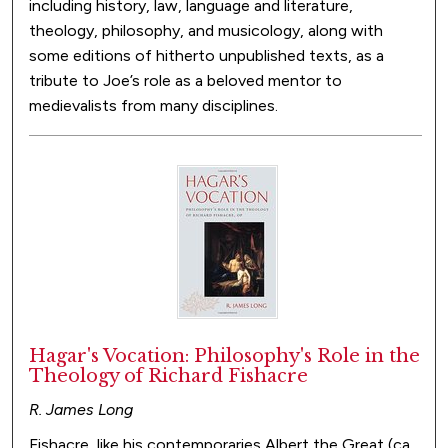
including history, law, language and literature,
theology, philosophy, and musicology, along with
some editions of hitherto unpublished texts, as a
tribute to Joe’s role as a beloved mentor to
medievalists from many disciplines.
Hagar's Vocation: Philosophy's Role in the
Theology of Richard Fishacre
R. James Long
Fishacre, like his contemporaries Albert the Great (ca.