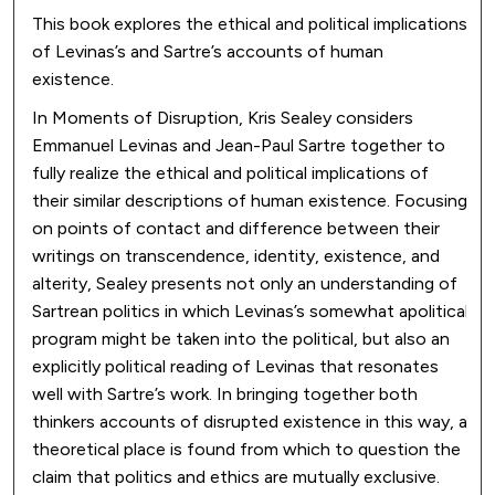
This book explores the ethical and political implications
of Levinas’s and Sartre’s accounts of human
existence.
In Moments of Disruption, Kris Sealey considers
Emmanuel Levinas and Jean-Paul Sartre together to
fully realize the ethical and political implications of
their similar descriptions of human existence. Focusing
on points of contact and difference between their
writings on transcendence, identity, existence, and
alterity, Sealey presents not only an understanding of
Sartrean politics in which Levinas’s somewhat apolitical
program might be taken into the political, but also an
explicitly political reading of Levinas that resonates
well with Sartre’s work. In bringing together both
thinkers accounts of disrupted existence in this way, a
theoretical place is found from which to question the
claim that politics and ethics are mutually exclusive.