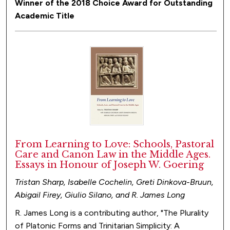
Winner of the 2018 Choice Award for Outstanding
Academic Title
From Learning to Love: Schools, Pastoral
Care and Canon Law in the Middle Ages.
Essays in Honour of Joseph W. Goering
Tristan Sharp, Isabelle Cochelin, Greti Dinkova-Bruun,
Abigail Firey, Giulio Silano, and R. James Long
R. James Long is a contributing author, "The Plurality
of Platonic Forms and Trinitarian Simplicity: A