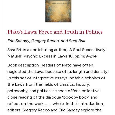
Plato's Laws: Force and Truth in Politics
Eric Sanday, Gregory Recco, and Sara Brill
Sara Brill is a contributing author, ‘A Soul Superlatively
Natural’: Psychic Excess in Laws 10, pp. 189-214.
Book description: Readers of Plato have often
neglected the Laws because of its length and density.
In this set of interpretive essays, notable scholars of
the Laws from the fields of classics, history,
philosophy, and political science offer a collective
close reading of the dialogue "book by book" and
reflect on the work as a whole. In their introduction,
editors Gregory Recco and Eric Sanday explore the