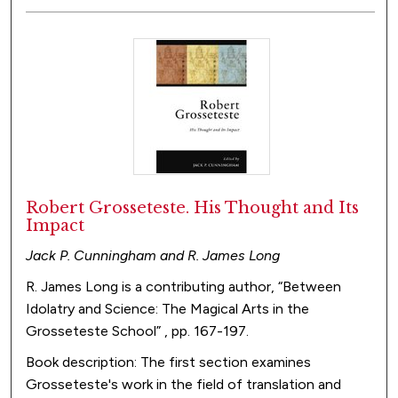
Robert Grosseteste. His Thought and Its
Impact
Jack P. Cunningham and R. James Long
R. James Long is a contributing author, “Between
Idolatry and Science: The Magical Arts in the
Grosseteste School” , pp. 167-197.
Book description: The first section examines
Grosseteste's work in the field of translation and