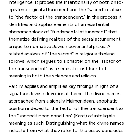
intelligence. It probes the intentionality of both onto-
epistemological attunement and the “sacred” relative
to “the factor of the transcendent.” In the process it
identifies and applies elements of an existential
phenomenology of “fundamental attunement” that
thematize defining realities of the sacral attunement
unique to normative Jewish covenantal praxis. A
related analysis of “the sacred” in religious thinking
follows, which segues to a chapter on the “factor of
the transcendent” as a seminal constituent of
meaning in both the sciences and religion.
Part IV applies and amplifies key findings in light of a
signature Jewish devotional theme: the divine names,
approached from a signally Maimonidean, apophatic
position indexed to the factor of the transcendent as
the “unconditioned condition” (Kant) of intelligible
meaning as such. Distinguishing what the divine names
indicate from what they refer to, the essay concludes