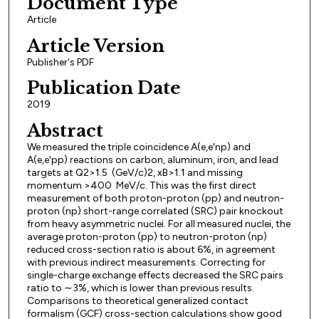
Document Type
Article
Article Version
Publisher's PDF
Publication Date
2019
Abstract
We measured the triple coincidence A(e,e′np) and
A(e,e′pp) reactions on carbon, aluminum, iron, and lead
targets at Q2>1.5 (GeV/c)2, xB>1.1 and missing
momentum >400 MeV/c. This was the first direct
measurement of both proton-proton (pp) and neutron-
proton (np) short-range correlated (SRC) pair knockout
from heavy asymmetric nuclei. For all measured nuclei, the
average proton-proton (pp) to neutron-proton (np)
reduced cross-section ratio is about 6%, in agreement
with previous indirect measurements. Correcting for
single-charge exchange effects decreased the SRC pairs
ratio to ∼3%, which is lower than previous results.
Comparisons to theoretical generalized contact
formalism (GCF) cross-section calculations show good