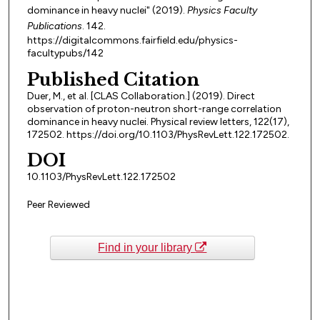
dominance in heavy nuclei" (2019).
Physics Faculty
Publications
. 142.
https://digitalcommons.fairfield.edu/physics-
facultypubs/142
Published Citation
Duer, M., et al. [CLAS Collaboration.] (2019). Direct
observation of proton-neutron short-range correlation
dominance in heavy nuclei. Physical review letters, 122(17),
172502. https://doi.org/10.1103/PhysRevLett.122.172502.
DOI
10.1103/PhysRevLett.122.172502
Peer Reviewed
Find in your library