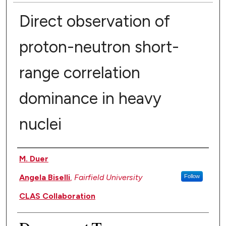
Direct observation of
proton-neutron short-
range correlation
dominance in heavy
nuclei
Authors
M. Duer
Angela Biselli
,
Fairfield University
Follow
CLAS Collaboration