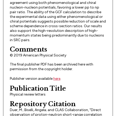
agreement using both phenomenological and chiral
nucleon-nucleon potentials, favoring a lower pp to np
pair ratio. The ability of the GCF calculation to describe
the experimental data using either phenomenological or
chiral potentials suggests possible reduction of scale and
scheme dependence in cross-section ratios. Our results
also support the high-resolution description of high-
momentum states being predominantly due to nucleons
in SRC pairs.
Comments
© 2019 American Physical Society
The final publisher PDF has been archived here with
permission from the copyright holder.
Publisher version available
here
.
Publication Title
Physical review letters
Repository Citation
Duer, M.; Biselli, Angela; and CLAS Collaboration, "Direct
observation of proton-neutron short-range correlation