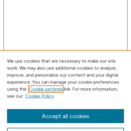
We use cookies that are necessary to make our site
work. We may also use additional cookies to analyze,
improve, and personalize our content and your digital
experience. You can manage your cookie preferences
using the
Cookie settings
link. For more information,
Browse
see our
Cookie Policy
Collections
Disciplines
Authors
Accept all cookies
Online Journals
Conferences