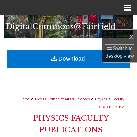
Menu
Home
Search
×
Browse Collections
Switch to
My Account
desktop
view
Download
About
Digital Commons Network™
>
>
>
Home
Meditz College of Arts & Sciences
Physics
Faculty
>
Publications
142
PHYSICS FACULTY
PUBLICATIONS