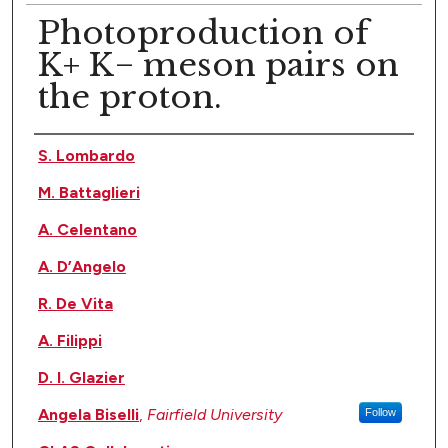
Photoproduction of
K+ K− meson pairs on
the proton.
Authors
S. Lombardo
M. Battaglieri
A. Celentano
A. D’Angelo
R. De Vita
A. Filippi
D. I. Glazier
Angela Biselli
,
Fairfield University
Follow