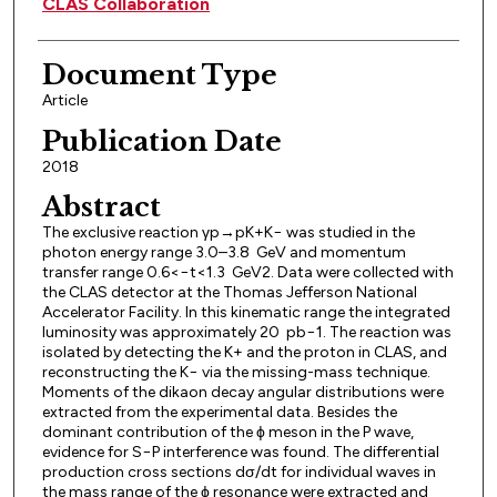
CLAS Collaboration
Document Type
Article
Publication Date
2018
Abstract
The exclusive reaction γp→pK+K− was studied in the
photon energy range 3.0–3.8 GeV and momentum
transfer range 0.6<−t<1.3 GeV2. Data were collected with
the CLAS detector at the Thomas Jefferson National
Accelerator Facility. In this kinematic range the integrated
luminosity was approximately 20 pb−1. The reaction was
isolated by detecting the K+ and the proton in CLAS, and
reconstructing the K− via the missing-mass technique.
Moments of the dikaon decay angular distributions were
extracted from the experimental data. Besides the
dominant contribution of the ϕ meson in the P wave,
evidence for S−P interference was found. The differential
production cross sections dσ/dt for individual waves in
the mass range of the ϕ resonance were extracted and