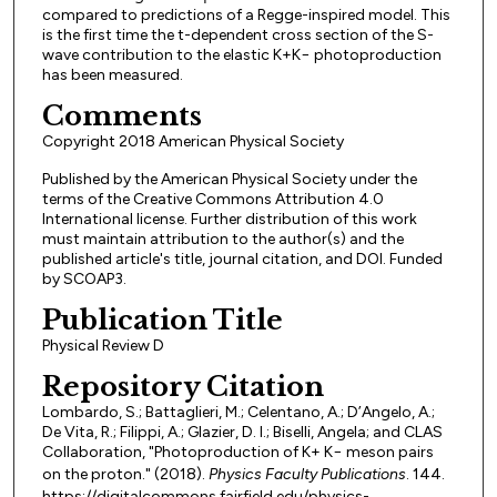
compared to predictions of a Regge-inspired model. This
is the first time the t-dependent cross section of the S-
wave contribution to the elastic K+K− photoproduction
has been measured.
Comments
Copyright 2018 American Physical Society
Published by the American Physical Society under the
terms of the Creative Commons Attribution 4.0
International license. Further distribution of this work
must maintain attribution to the author(s) and the
published article's title, journal citation, and DOI. Funded
by SCOAP3.
Publication Title
Physical Review D
Repository Citation
Lombardo, S.; Battaglieri, M.; Celentano, A.; D’Angelo, A.;
De Vita, R.; Filippi, A.; Glazier, D. I.; Biselli, Angela; and CLAS
Collaboration, "Photoproduction of K+ K− meson pairs
on the proton." (2018).
Physics Faculty Publications
. 144.
https://digitalcommons.fairfield.edu/physics-