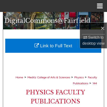
Menu
Home
Search
×
Browse Collections
Switch to
My Account
desktop
view
Link to Full Text
About
Digital Commons Network™
>
>
>
Home
Meditz College of Arts & Sciences
Physics
Faculty
>
Publications
144
PHYSICS FACULTY
PUBLICATIONS