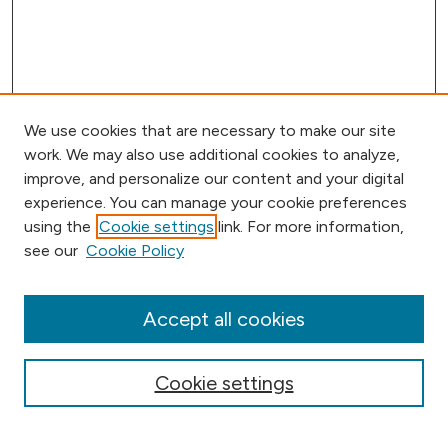
We use cookies that are necessary to make our site
work. We may also use additional cookies to analyze,
improve, and personalize our content and your digital
experience. You can manage your cookie preferences
using the
Cookie settings
link. For more information,
Browse
see our
Cookie Policy
Collections
Disciplines
Authors
Accept all cookies
Online Journals
Conferences
Cookie settings
Search