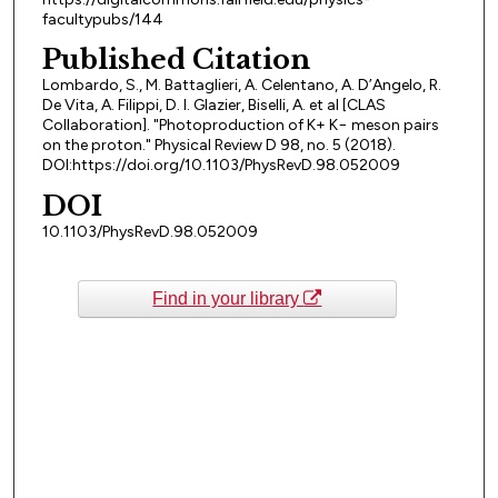
facultypubs/144
Published Citation
Lombardo, S., M. Battaglieri, A. Celentano, A. D’Angelo, R.
De Vita, A. Filippi, D. I. Glazier, Biselli, A. et al [CLAS
Collaboration]. "Photoproduction of K+ K− meson pairs
on the proton." Physical Review D 98, no. 5 (2018).
DOI:https://doi.org/10.1103/PhysRevD.98.052009
DOI
10.1103/PhysRevD.98.052009
Find in your library